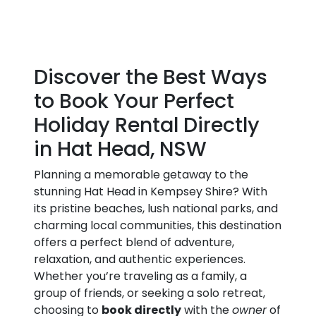
Discover the Best Ways
to Book Your Perfect
Holiday Rental Directly
in Hat Head, NSW
Planning a memorable getaway to the
stunning Hat Head in Kempsey Shire? With
its pristine beaches, lush national parks, and
charming local communities, this destination
offers a perfect blend of adventure,
relaxation, and authentic experiences.
Whether you’re traveling as a family, a
group of friends, or seeking a solo retreat,
choosing to
book directly
with the
owner
of