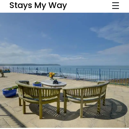
☰
Stays My Way