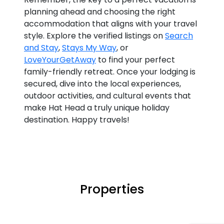
planning ahead and choosing the right
accommodation that aligns with your travel
style. Explore the verified listings on
Search
and Stay
,
Stays My Way
, or
LoveYourGetAway
to find your perfect
family-friendly retreat. Once your lodging is
secured, dive into the local experiences,
outdoor activities, and cultural events that
make Hat Head a truly unique holiday
destination. Happy travels!
Properties