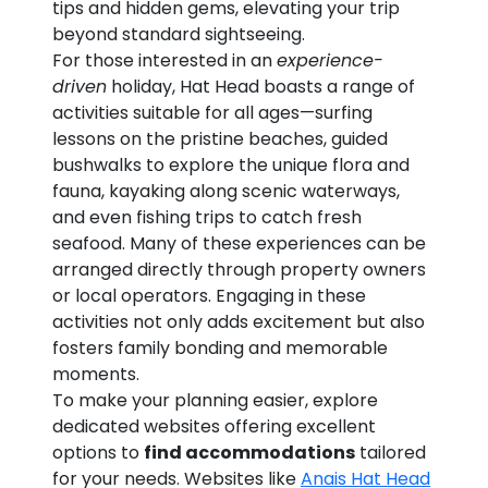
tips and hidden gems, elevating your trip
beyond standard sightseeing.
For those interested in an
experience-
driven
holiday, Hat Head boasts a range of
activities suitable for all ages—surfing
lessons on the pristine beaches, guided
bushwalks to explore the unique flora and
fauna, kayaking along scenic waterways,
and even fishing trips to catch fresh
seafood. Many of these experiences can be
arranged directly through property owners
or local operators. Engaging in these
activities not only adds excitement but also
fosters family bonding and memorable
moments.
To make your planning easier, explore
dedicated websites offering excellent
options to
find accommodations
tailored
for your needs. Websites like
Anais Hat Head