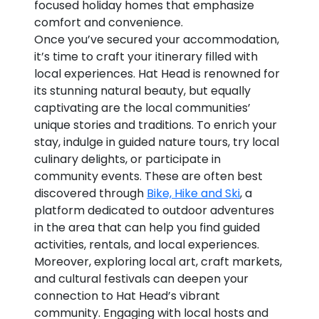
focused holiday homes that emphasize
comfort and convenience.
Once you’ve secured your accommodation,
it’s time to craft your itinerary filled with
local experiences. Hat Head is renowned for
its stunning natural beauty, but equally
captivating are the local communities’
unique stories and traditions. To enrich your
stay, indulge in guided nature tours, try local
culinary delights, or participate in
community events. These are often best
discovered through
Bike, Hike and Ski
, a
platform dedicated to outdoor adventures
in the area that can help you find guided
activities, rentals, and local experiences.
Moreover, exploring local art, craft markets,
and cultural festivals can deepen your
connection to Hat Head’s vibrant
community. Engaging with local hosts and