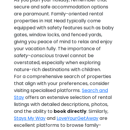
secure and safe accommodation options
are paramount. Family-oriented rental
properties in Hat Head typically come
equipped with safety features such as baby
gates, window locks, and fenced yards,
giving you peace of mind to relax and enjoy
your vacation fully. The importance of
safety-conscious
travel cannot be
overstated, especially when exploring
nature-rich destinations with children.
For a comprehensive search of properties
that align with your preferences, consider
visiting specialised platforms.
Search and
Stay
offers an extensive selection of rental
listings with detailed descriptions, photos,
and the ability to
book directly
. Similarly,
Stays My Way
and
LoveYourGetAway
are
excellent platforms to browse family-