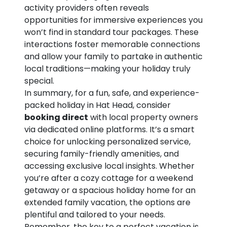
activity providers often reveals
opportunities for immersive experiences you
won’t find in standard tour packages. These
interactions foster memorable connections
and allow your family to partake in authentic
local traditions—making your holiday truly
special.
In summary, for a fun, safe, and experience-
packed holiday in Hat Head, consider
booking direct
with local property owners
via dedicated online platforms. It’s a smart
choice for unlocking personalized service,
securing family-friendly amenities, and
accessing exclusive local insights. Whether
you’re after a cozy cottage for a weekend
getaway or a spacious holiday home for an
extended family vacation, the options are
plentiful and tailored to your needs.
Remember, the key to a perfect vacation is