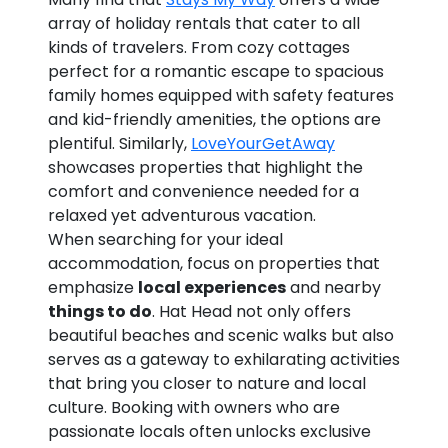
array of holiday rentals that cater to all
kinds of travelers. From cozy cottages
perfect for a romantic escape to spacious
family homes equipped with safety features
and kid-friendly amenities, the options are
plentiful. Similarly,
LoveYourGetAway
showcases properties that highlight the
comfort and convenience needed for a
relaxed yet adventurous vacation.
When searching for your ideal
accommodation, focus on properties that
emphasize
local experiences
and nearby
things to do
. Hat Head not only offers
beautiful beaches and scenic walks but also
serves as a gateway to exhilarating activities
that bring you closer to nature and local
culture. Booking with owners who are
passionate locals often unlocks exclusive