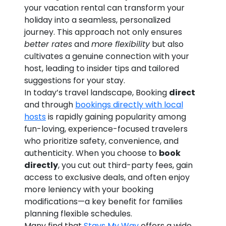
your vacation rental can transform your
holiday into a seamless, personalized
journey. This approach not only ensures
better rates
and
more flexibility
but also
cultivates a genuine connection with your
host, leading to insider tips and tailored
suggestions for your stay.
In today’s travel landscape, Booking
direct
and through
bookings directly with local
hosts
is rapidly gaining popularity among
fun-loving, experience-focused travelers
who prioritize safety, convenience, and
authenticity. When you choose to
book
directly
, you cut out third-party fees, gain
access to exclusive deals, and often enjoy
more leniency with your booking
modifications—a key benefit for families
planning flexible schedules.
Many find that
Stays My Way
offers a wide