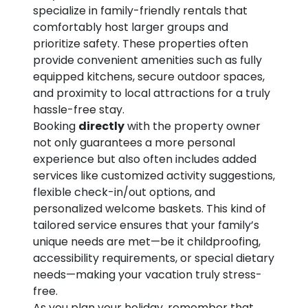
specialize in family-friendly rentals that
comfortably host larger groups and
prioritize safety. These properties often
provide convenient amenities such as fully
equipped kitchens, secure outdoor spaces,
and proximity to local attractions for a truly
hassle-free stay.
Booking
directly
with the property owner
not only guarantees a more personal
experience but also often includes added
services like customized activity suggestions,
flexible check-in/out options, and
personalized welcome baskets. This kind of
tailored service ensures that your family’s
unique needs are met—be it childproofing,
accessibility requirements, or special dietary
needs—making your vacation truly stress-
free.
As you plan your holiday, remember that