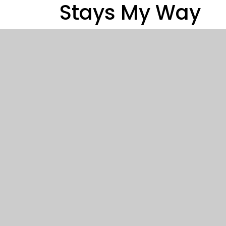
Stays My Way