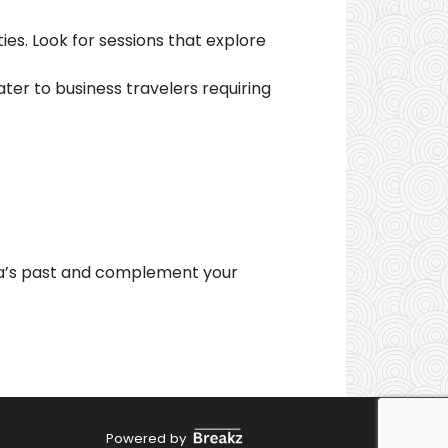
es. Look for sessions that explore
ter to business travelers requiring
ia’s past and complement your
Powered by