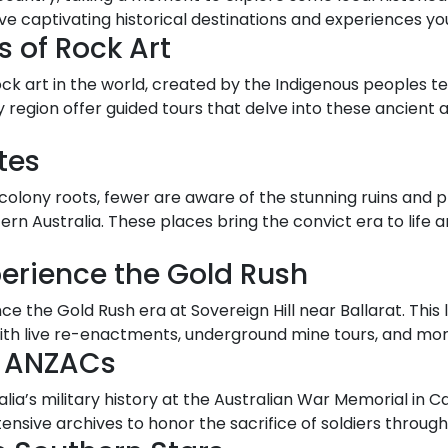
ive captivating historical destinations and experiences y
s of Rock Art
ck art in the world, created by the Indigenous peoples ten
 region offer guided tours that delve into these ancient 
tes
colony roots, fewer are aware of the stunning ruins and p
n Australia. These places bring the convict era to life an
xperience the Gold Rush
ce the Gold Rush era at Sovereign Hill near Ballarat. Thi
h live re-enactments, underground mine tours, and mor
e ANZACs
lia’s military history at the Australian War Memorial in
nsive archives to honor the sacrifice of soldiers through