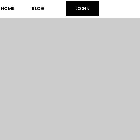
HOME
BLOG
LOGIN