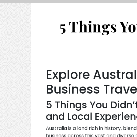
5 Things Yo
Explore Austral
Business Trave
5 Things You Didn’
and Local Experie
Australia is a land rich in history, ble
business across this vast and diverse