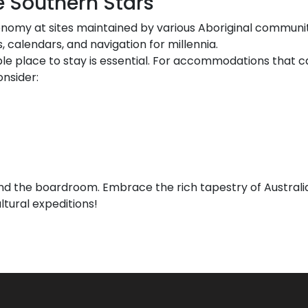
e Southern Stars
onomy at sites maintained by various Aboriginal communiti
 calendars, and navigation for millennia.
le place to stay is essential. For accommodations that ca
nsider:
nd the boardroom. Embrace the rich tapestry of Austral
ltural expeditions!