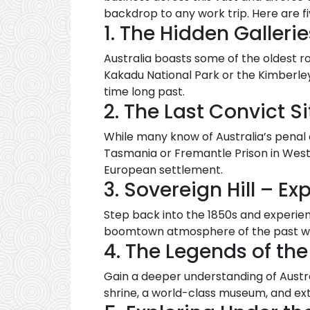
backdrop to any work trip. Here are f
1. The Hidden Gallerie
Australia boasts some of the oldest ro
Kakadu National Park or the Kimberley
time long past.
2. The Last Convict Si
While many know of Australia’s penal 
Tasmania or Fremantle Prison in Wester
European settlement.
3. Sovereign Hill – E
Step back into the 1850s and experien
boomtown atmosphere of the past wit
4. The Legends of th
Gain a deeper understanding of Austra
shrine, a world-class museum, and exte