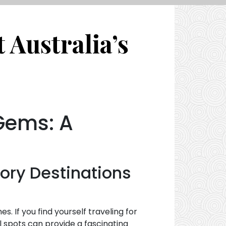
 Australia’s
 Gems: A
tory Destinations
es. If you find yourself traveling for
l spots can provide a fascinating