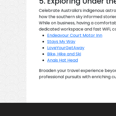
5. Exploring Under th
Celebrate Australia’s indigenous astr
how the southern sky informed stories,
While on business, having a comfortab
dedicated workspace and fast WiFi, co
Endeavour Court Motor Inn
Stays My Way
LoveYourGetAway
Bike, Hike and Ski
Anais Hat Head
Broaden your travel experience beyo
professional pursuits with enriching cu