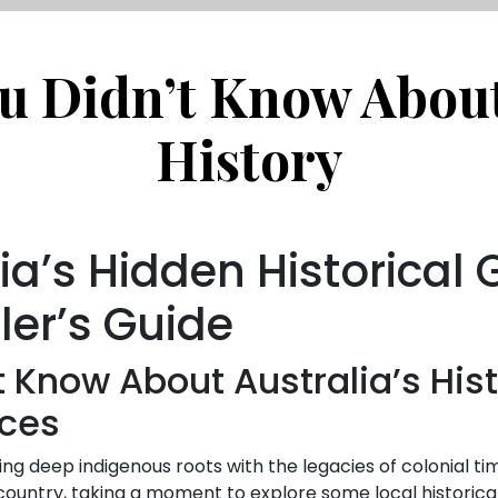
u Didn’t Know About
History
ia’s Hidden Historical
ler’s Guide
t Know About Australia’s His
nces
nding deep indigenous roots with the legacies of colonial tim
 country, taking a moment to explore some local historica