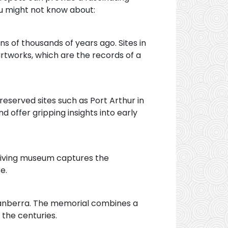
ou might not know about:
s of thousands of years ago. Sites in
artworks, which are the records of a
reserved sites such as Port Arthur in
d offer gripping insights into early
s living museum captures the
e.
 Canberra. The memorial combines a
 the centuries.