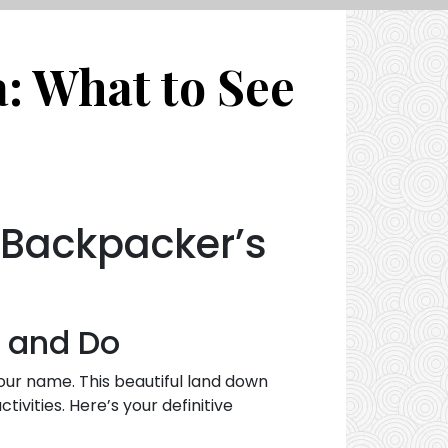
a: What to See
A Backpacker’s
e and Do
your name. This beautiful land down
ivities. Here’s your definitive