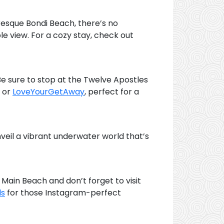
uresque Bondi Beach, there’s no
le view. For a cozy stay, check out
e sure to stop at the Twelve Apostles
or
LoveYourGetAway
, perfect for a
nveil a vibrant underwater world that’s
Main Beach and don’t forget to visit
ls
for those Instagram-perfect