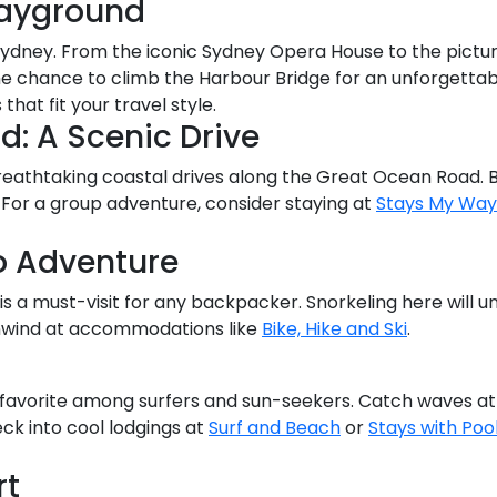
layground
of Sydney. From the iconic Sydney Opera House to the pict
the chance to climb the Harbour Bridge for an unforgettab
at fit your travel style.
: A Scenic Drive
reathtaking coastal drives along the Great Ocean Road. B
. For a group adventure, consider staying at
Stays My Way
o Adventure
s a must-visit for any backpacker. Snorkeling here will u
unwind at accommodations like
Bike, Hike and Ski
.
 favorite among surfers and sun-seekers. Catch waves at 
ck into cool lodgings at
Surf and Beach
or
Stays with Poo
rt