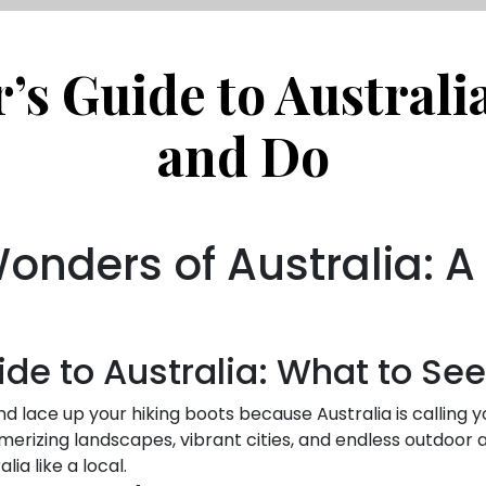
s Guide to Australi
and Do
Wonders of Australia: 
de to Australia: What to Se
d lace up your hiking boots because Australia is calling 
merizing landscapes, vibrant cities, and endless outdoor act
ia like a local.