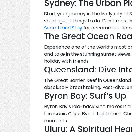
Sydney: The Urban P
Start your journey in the lively city 
shortage of things to do. Don’t miss 
Search and Stay
for accommodations th
The Great Ocean Road
Experience one of the world’s most b
and take in the stunning sunset views
holiday with friends.
Queensland: Dive Int
The Great Barrier Reef in Queensland i
absolutely breathtaking. Post-dive, 
Byron Bay: Surf’s Up
Byron Bay’s laid-back vibe makes it a
the iconic Cape Byron Lighthouse. Che
moments.
Uluru: A Spiritual Hea