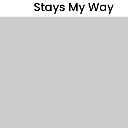
Stays My Way