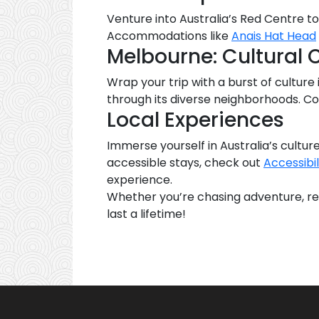
Venture into Australia’s Red Centre to 
Accommodations like
Anais Hat Head
Melbourne: Cultural 
Wrap your trip with a burst of culture i
through its diverse neighborhoods. Co
Local Experiences
Immerse yourself in Australia’s culture
accessible stays, check out
Accessibil
experience.
Whether you’re chasing adventure, rela
last a lifetime!