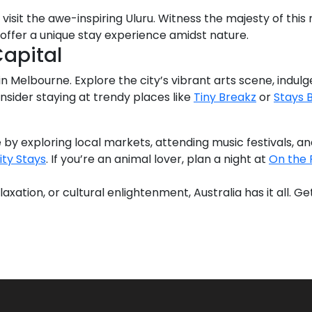
visit the awe-inspiring Uluru. Witness the majesty of this
offer a unique stay experience amidst nature.
Capital
n Melbourne. Explore the city’s vibrant arts scene, indulge 
nsider staying at trendy places like
Tiny Breakz
or
Stays 
 by exploring local markets, attending music festivals, an
ity Stays
. If you’re an animal lover, plan a night at
On the 
xation, or cultural enlightenment, Australia has it all. 