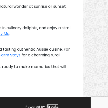
 natural wonder at sunrise or sunset.
in culinary delights, and enjoy a stroll
By Me
.
d tasting authentic Aussie cuisine. For
Farm Stays
for a charming rural
Get ready to make memories that will
Powered by