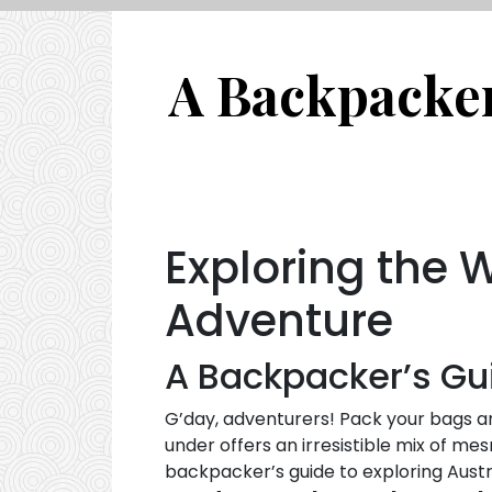
A Backpacker’
Exploring the 
Adventure
A Backpacker’s Gui
G’day, adventurers! Pack your bags an
under offers an irresistible mix of mes
backpacker’s guide to exploring Austral