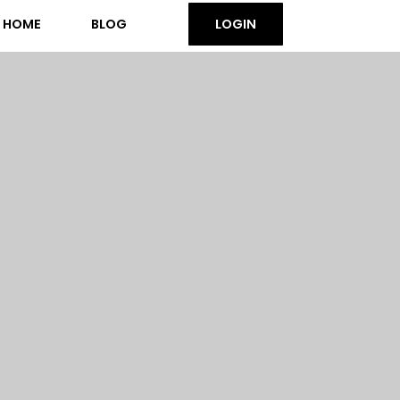
HOME
BLOG
LOGIN