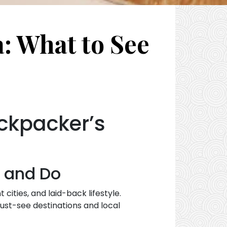
a: What to See
ackpacker’s
e and Do
cities, and laid-back lifestyle.
ust-see destinations and local