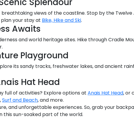
Scenic Splendour
breathtaking views of the coastline. Stop by the Twelve
plan your stay at
Bike, Hike and Ski
.
ss Awaits
rness and world heritage sites. Hike through Cradle Mou
r.
nture Playground
lore its sandy tracks, freshwater lakes, and ancient rain
nais Hat Head
y full of activities? Explore options at
Anais Hat Head
, or
,
Surf and Beach
, and more.
ture, and unforgettable experiences. So, grab your backp
this sun-soaked part of the world.