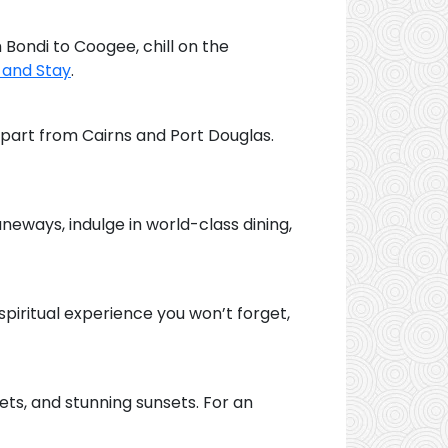
 Bondi to Coogee, chill on the
 and Stay
.
epart from Cairns and Port Douglas.
laneways, indulge in world-class dining,
 spiritual experience you won’t forget,
kets, and stunning sunsets. For an