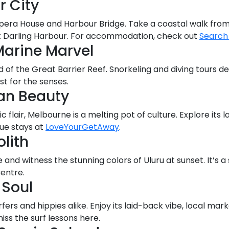
r City
 Opera House and Harbour Bridge. Take a coastal walk from
at Darling Harbour. For accommodation, check out
Search
Marine Marvel
d of the Great Barrier Reef. Snorkeling and diving tours d
st for the senses.
an Beauty
c flair, Melbourne is a melting pot of culture. Explore its 
que stays at
LoveYourGetAway
.
lith
and witness the stunning colors of Uluru at sunset. It’s a
Centre.
 Soul
urfers and hippies alike. Enjoy its laid-back vibe, local mar
ss the surf lessons here.