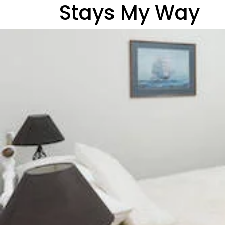
Stays My Way