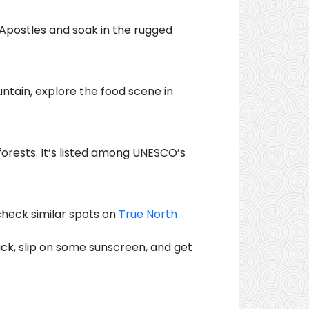
 Apostles and soak in the rugged
ntain, explore the food scene in
forests. It’s listed among UNESCO’s
 check similar spots on
True North
ack, slip on some sunscreen, and get