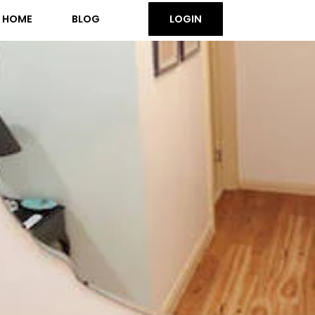
HOME
BLOG
LOGIN