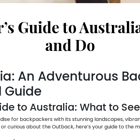
s Guide to Australi
and Do
lia: An Adventurous B
l Guide
de to Australia: What to Se
dise for backpackers with its stunning landscapes, vibrant 
or curious about the Outback, here’s your guide to the m