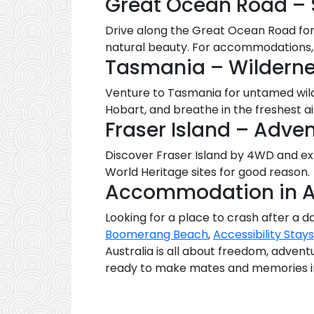
Great Ocean Road – 
Drive along the Great Ocean Road for 
natural beauty. For accommodations, 
Tasmania – Wilderne
Venture to Tasmania for untamed wilde
Hobart, and breathe in the freshest ai
Fraser Island – Adve
Discover Fraser Island by 4WD and exp
World Heritage sites for good reason.
Accommodation in A
Looking for a place to crash after a da
Boomerang Beach
,
Accessibility Stays
Australia is all about freedom, adven
ready to make mates and memories in 