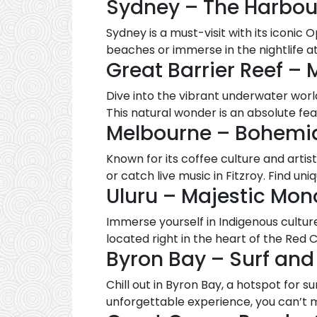
Sydney – The Harbou
Sydney is a must-visit with its iconic
beaches or immerse in the nightlife 
Great Barrier Reef – 
Dive into the vibrant underwater worl
This natural wonder is an absolute fea
Melbourne – Bohemi
Known for its coffee culture and artisti
or catch live music in Fitzroy. Find uni
Uluru – Majestic Mono
Immerse yourself in Indigenous culture 
located right in the heart of the Red 
Byron Bay – Surf and
Chill out in Byron Bay, a hotspot for s
unforgettable experience, you can’t mi