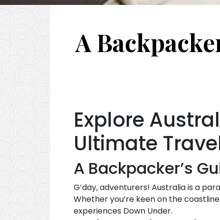
A Backpacker’
Explore Austra
Ultimate Trave
A Backpacker’s Gui
G’day, adventurers! Australia is a para
Whether you’re keen on the coastline 
experiences Down Under.