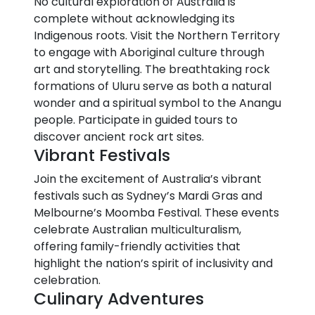
No cultural exploration of Australia is
complete without acknowledging its
Indigenous roots. Visit the Northern Territory
to engage with Aboriginal culture through
art and storytelling. The breathtaking rock
formations of Uluru serve as both a natural
wonder and a spiritual symbol to the Anangu
people. Participate in guided tours to
discover ancient rock art sites.
Vibrant Festivals
Join the excitement of Australia’s vibrant
festivals such as Sydney’s Mardi Gras and
Melbourne’s Moomba Festival. These events
celebrate Australian multiculturalism,
offering family-friendly activities that
highlight the nation’s spirit of inclusivity and
celebration.
Culinary Adventures