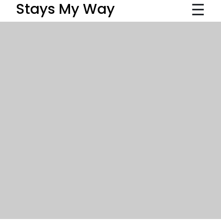
☰
Stays My Way