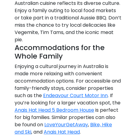
Australian cuisine reflects its diverse culture.
Enjoy a family outing to local food markets
or take part in a traditional Aussie BBQ. Don’t
miss the chance to try local delicacies like
Vegemite, Tim Tams, and the iconic meat
pie.
Accommodations for the
Whole Family
Enjoying a cultural journey in Australia is
made more relaxing with convenient
accommodation options. For accessible and
family-friendly stays, consider properties
such as the
Endeavour Court Motor Inn
. If
you’re looking for a larger vacation spot, the
Anais Hat Head 5 Bedroom House
is perfect
for big families. Similar properties can also
be found on
LoveYourGetAway
,
Bike, Hike
and Ski
, and
Anais Hat Head
.