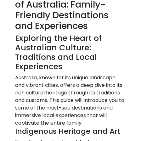
of Australia: Family-
Friendly Destinations
and Experiences
Exploring the Heart of
Australian Culture:
Traditions and Local
Experiences
Australia, known for its unique landscape
and vibrant cities, offers a deep dive into its
rich cultural heritage through its traditions
and customs. This guide will introduce you to
some of the must-see destinations and
immersive local experiences that will
captivate the entire family.
Indigenous Heritage and Art