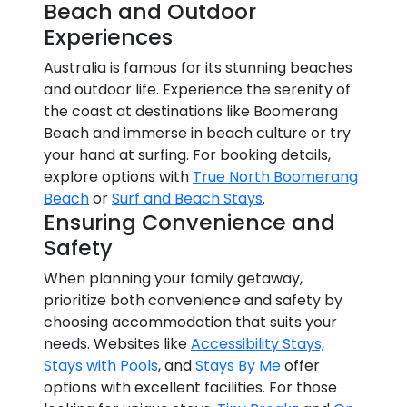
Beach and Outdoor
Experiences
Australia is famous for its stunning beaches
and outdoor life. Experience the serenity of
the coast at destinations like Boomerang
Beach and immerse in beach culture or try
your hand at surfing. For booking details,
explore options with
True North Boomerang
Beach
or
Surf and Beach Stays
.
Ensuring Convenience and
Safety
When planning your family getaway,
prioritize both convenience and safety by
choosing accommodation that suits your
needs. Websites like
Accessibility Stays,
Stays with Pools
, and
Stays By Me
offer
options with excellent facilities. For those