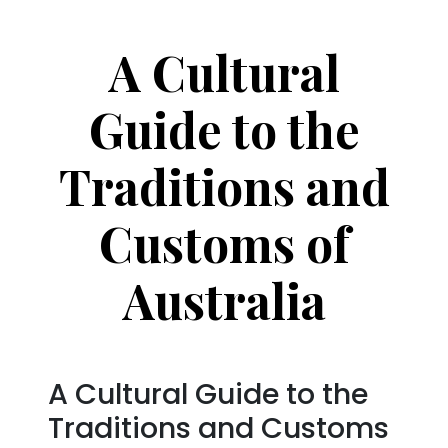
A Cultural
Guide to the
Traditions and
Customs of
Australia
A Cultural Guide to the
Traditions and Customs