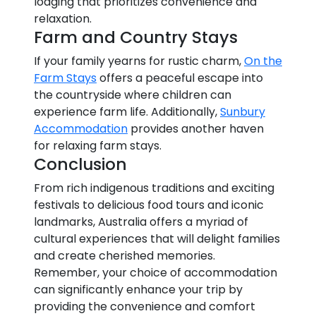
lodging that prioritizes convenience and
relaxation.
Farm and Country Stays
If your family yearns for rustic charm,
On the
Farm Stays
offers a peaceful escape into
the countryside where children can
experience farm life. Additionally,
Sunbury
Accommodation
provides another haven
for relaxing farm stays.
Conclusion
From rich indigenous traditions and exciting
festivals to delicious food tours and iconic
landmarks, Australia offers a myriad of
cultural experiences that will delight families
and create cherished memories.
Remember, your choice of accommodation
can significantly enhance your trip by
providing the convenience and comfort