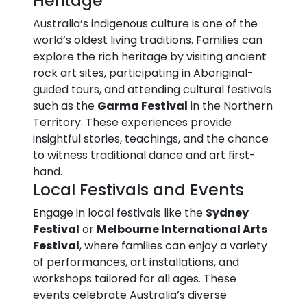
Heritage
Australia’s indigenous culture is one of the
world’s oldest living traditions. Families can
explore the rich heritage by visiting ancient
rock art sites, participating in Aboriginal-
guided tours, and attending cultural festivals
such as the
Garma Festival
in the Northern
Territory. These experiences provide
insightful stories, teachings, and the chance
to witness traditional dance and art first-
hand.
Local Festivals and Events
Engage in local festivals like the
Sydney
Festival
or
Melbourne International Arts
Festival
, where families can enjoy a variety
of performances, art installations, and
workshops tailored for all ages. These
events celebrate Australia’s diverse