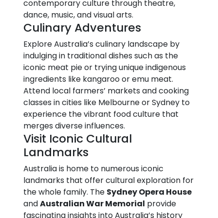
contemporary culture through theatre,
dance, music, and visual arts.
Culinary Adventures
Explore Australia’s culinary landscape by
indulging in traditional dishes such as the
iconic meat pie or trying unique indigenous
ingredients like kangaroo or emu meat.
Attend local farmers’ markets and cooking
classes in cities like Melbourne or Sydney to
experience the vibrant food culture that
merges diverse influences.
Visit Iconic Cultural
Landmarks
Australia is home to numerous iconic
landmarks that offer cultural exploration for
the whole family. The
Sydney Opera House
and
Australian War Memorial
provide
fascinating insights into Australia’s history