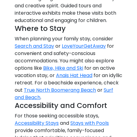
and creative spirit. Guided tours and
interactive exhibits make these visits both
educational and engaging for children.
Where to Stay
When planning your family stay, consider
Search and Stay
or
LoveYourGetAway
for
convenient and safety-conscious
accommodations. You might also explore
options like
Bike, Hike and Ski
for an active
vacation stay, or
Anais Hat Head
for an idyllic
retreat. For a beachside experience, check
out
True North Boomerang Beach
or
Surf
and Beach
.
Accessibility and Comfort
For those seeking accessible stays,
Accessibility Stays
and
Stays with Pools
provide comfortable, family-focused