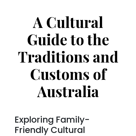
A Cultural
Guide to the
Traditions and
Customs of
Australia
Exploring Family-
Friendly Cultural