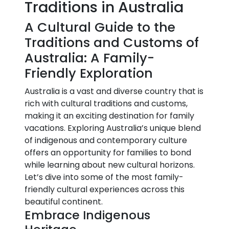
Traditions in Australia
A Cultural Guide to the
Traditions and Customs of
Australia: A Family-
Friendly Exploration
Australia is a vast and diverse country that is
rich with cultural traditions and customs,
making it an exciting destination for family
vacations. Exploring Australia’s unique blend
of indigenous and contemporary culture
offers an opportunity for families to bond
while learning about new cultural horizons.
Let’s dive into some of the most family-
friendly cultural experiences across this
beautiful continent.
Embrace Indigenous