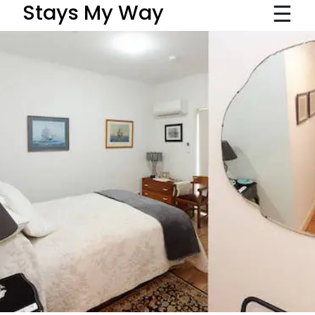
☰
Stays My Way