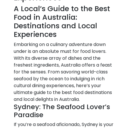
A Local’s Guide to the Best
Food in Australia:
Destinations and Local
Experiences
Embarking on a culinary adventure down
under is an absolute must for food lovers.
With its diverse array of dishes and the
freshest ingredients, Australia offers a feast
for the senses. From savoring world-class
seafood by the ocean to indulging in rich
cultural dining experiences, here’s your
ultimate guide to the best food destinations
and local delights in Australia.
Sydney: The Seafood Lover’s
Paradise
If you’re a seafood aficionado, Sydney is your