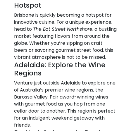
Hotspot
Brisbane is quickly becoming a hotspot for
innovative cuisine. For a unique experience,
head to
The Eat Street Northshore
, a bustling
market featuring flavors from around the
globe. Whether you’re sipping on craft
beers or savoring gourmet street food, this
vibrant atmosphere is not to be missed.
Adelaide: Explore the Wine
Regions
Venture just outside Adelaide to explore one
of Australia’s premier wine regions, the
Barossa Valley. Pair award-winning wines
with gourmet food as you hop from one
cellar door to another. This region is perfect
for an indulgent weekend getaway with
friends.