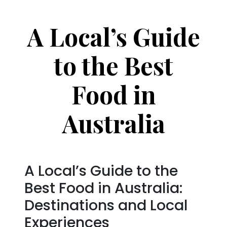
A Local’s Guide
to the Best
Food in
Australia
A Local’s Guide to the
Best Food in Australia:
Destinations and Local
Experiences