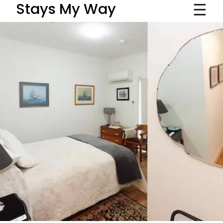
☰
Stays My Way