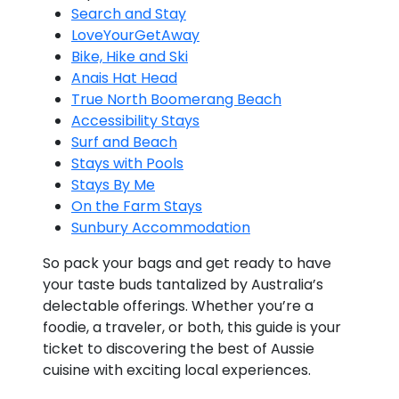
Search and Stay
LoveYourGetAway
Bike, Hike and Ski
Anais Hat Head
True North Boomerang Beach
Accessibility Stays
Surf and Beach
Stays with Pools
Stays By Me
On the Farm Stays
Sunbury Accommodation
So pack your bags and get ready to have
your taste buds tantalized by Australia’s
delectable offerings. Whether you’re a
foodie, a traveler, or both, this guide is your
ticket to discovering the best of Aussie
cuisine with exciting local experiences.