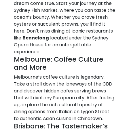
dream come true. Start your journey at the
Sydney Fish Market, where you can taste the
ocean’s bounty. Whether you crave fresh
oysters or succulent prawns, you’ll find it
here. Don’t miss dining at iconic restaurants
like
Bennelong
located under the Sydney
Opera House for an unforgettable
experience.
Melbourne: Coffee Culture
and More
Melbourne’s coffee culture is legendary.
Take a stroll down the laneways of the CBD
and discover hidden cafes serving brews
that will rival any European city. After fueling
up, explore the rich cultural tapestry of
dining options from Italian on Lygon Street
to authentic Asian cuisine in Chinatown.
Brisbane: The Tastemaker’s