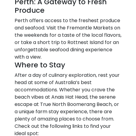
Perth: A Gateway to Fresh
Produce
Perth offers access to the freshest produce
and seafood. Visit the Fremantle Markets on
the weekends for a taste of the local flavors,
or take a short trip to Rottnest Island for an
unforgettable seafood dining experience
with a view.
Where to Stay
After a day of culinary exploration, rest your
head at some of Australia’s best
accommodations. Whether you crave the
beach vibes at Anais Hat Head, the serene
escape at True North Boomerang Beach, or
a unique farm stay experience, there are
plenty of amazing places to choose from.
Check out the following links to find your
ideal spot: