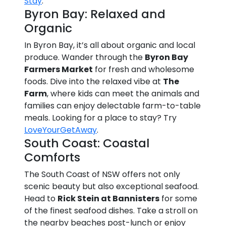
Stay
.
Byron Bay: Relaxed and
Organic
In Byron Bay, it’s all about organic and local
produce. Wander through the
Byron Bay
Farmers Market
for fresh and wholesome
foods. Dive into the relaxed vibe at
The
Farm
, where kids can meet the animals and
families can enjoy delectable farm-to-table
meals. Looking for a place to stay? Try
LoveYourGetAway
.
South Coast: Coastal
Comforts
The South Coast of NSW offers not only
scenic beauty but also exceptional seafood.
Head to
Rick Stein at Bannisters
for some
of the finest seafood dishes. Take a stroll on
the nearby beaches post-lunch or enjoy