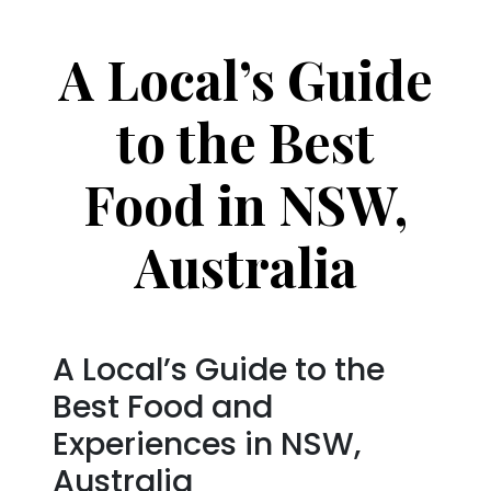
A Local’s Guide
to the Best
Food in NSW,
Australia
A Local’s Guide to the
Best Food and
Experiences in NSW,
Australia