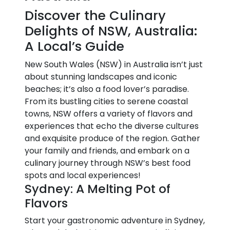
Discover the Culinary
Delights of NSW, Australia:
A Local’s Guide
New South Wales (NSW) in Australia isn’t just
about stunning landscapes and iconic
beaches; it’s also a food lover’s paradise.
From its bustling cities to serene coastal
towns, NSW offers a variety of flavors and
experiences that echo the diverse cultures
and exquisite produce of the region. Gather
your family and friends, and embark on a
culinary journey through NSW’s best food
spots and local experiences!
Sydney: A Melting Pot of
Flavors
Start your gastronomic adventure in Sydney,