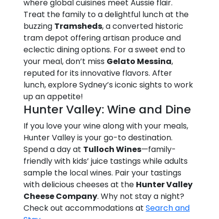
where global cuisines meet Aussie flair.
Treat the family to a delightful lunch at the
buzzing
Tramsheds
, a converted historic
tram depot offering artisan produce and
eclectic dining options. For a sweet end to
your meal, don’t miss
Gelato Messina
,
reputed for its innovative flavors. After
lunch, explore Sydney’s iconic sights to work
up an appetite!
Hunter Valley: Wine and Dine
If you love your wine along with your meals,
Hunter Valley is your go-to destination.
Spend a day at
Tulloch Wines
—family-
friendly with kids’ juice tastings while adults
sample the local wines. Pair your tastings
with delicious cheeses at the
Hunter Valley
Cheese Company
. Why not stay a night?
Check out accommodations at
Search and