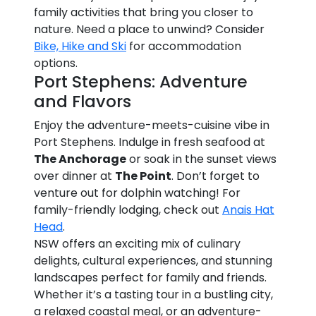
family activities that bring you closer to
nature. Need a place to unwind? Consider
Bike, Hike and Ski
for accommodation
options.
Port Stephens: Adventure
and Flavors
Enjoy the adventure-meets-cuisine vibe in
Port Stephens. Indulge in fresh seafood at
The Anchorage
or soak in the sunset views
over dinner at
The Point
. Don’t forget to
venture out for dolphin watching! For
family-friendly lodging, check out
Anais Hat
Head
.
NSW offers an exciting mix of culinary
delights, cultural experiences, and stunning
landscapes perfect for family and friends.
Whether it’s a tasting tour in a bustling city,
a relaxed coastal meal, or an adventure-