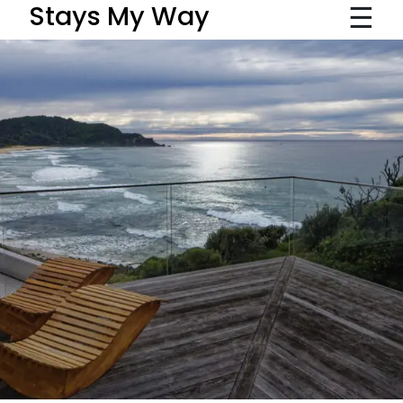
☰
Stays My Way