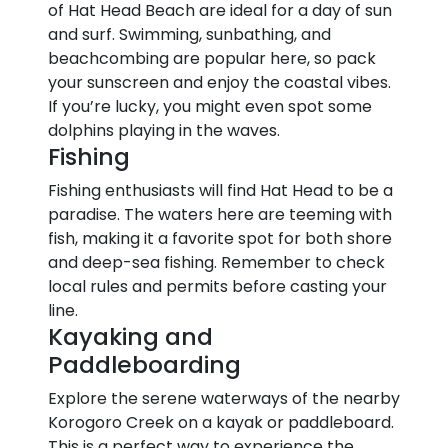
of Hat Head Beach are ideal for a day of sun
and surf. Swimming, sunbathing, and
beachcombing are popular here, so pack
your sunscreen and enjoy the coastal vibes.
If you’re lucky, you might even spot some
dolphins playing in the waves.
Fishing
Fishing enthusiasts will find Hat Head to be a
paradise. The waters here are teeming with
fish, making it a favorite spot for both shore
and deep-sea fishing. Remember to check
local rules and permits before casting your
line.
Kayaking and
Paddleboarding
Explore the serene waterways of the nearby
Korogoro Creek on a kayak or paddleboard.
This is a perfect way to experience the