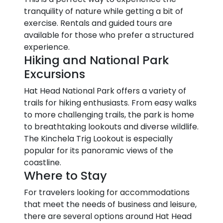
tranquility of nature while getting a bit of
exercise. Rentals and guided tours are
available for those who prefer a structured
experience.
Hiking and National Park
Excursions
Hat Head National Park offers a variety of
trails for hiking enthusiasts. From easy walks
to more challenging trails, the park is home
to breathtaking lookouts and diverse wildlife.
The Kinchela Trig Lookout is especially
popular for its panoramic views of the
coastline.
Where to Stay
For travelers looking for accommodations
that meet the needs of business and leisure,
there are several options around Hat Head