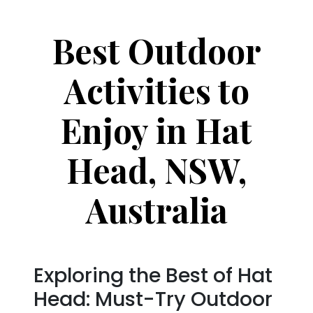
Best Outdoor
Activities to
Enjoy in Hat
Head, NSW,
Australia
Exploring the Best of Hat
Head: Must-Try Outdoor