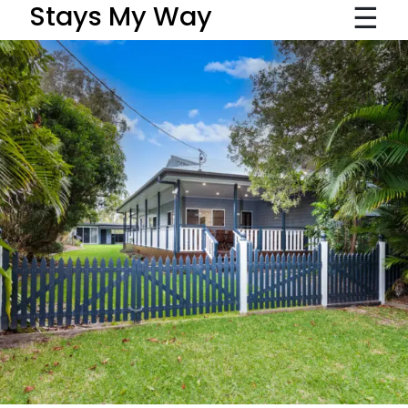
☰
Stays My Way