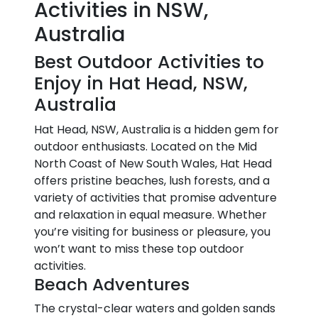
Activities in NSW,
Australia
Best Outdoor Activities to
Enjoy in Hat Head, NSW,
Australia
Hat Head, NSW, Australia is a hidden gem for
outdoor enthusiasts. Located on the Mid
North Coast of New South Wales, Hat Head
offers pristine beaches, lush forests, and a
variety of activities that promise adventure
and relaxation in equal measure. Whether
you’re visiting for business or pleasure, you
won’t want to miss these top outdoor
activities.
Beach Adventures
The crystal-clear waters and golden sands