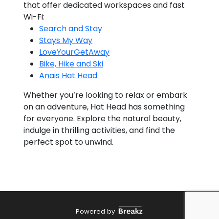
that offer dedicated workspaces and fast
Wi-Fi:
Search and Stay
Stays My Way
LoveYourGetAway
Bike, Hike and Ski
Anais Hat Head
Whether you’re looking to relax or embark
on an adventure, Hat Head has something
for everyone. Explore the natural beauty,
indulge in thrilling activities, and find the
perfect spot to unwind.
Powered by