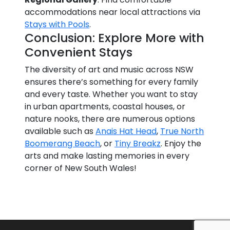
accommodations near local attractions via
Stays with Pools
.
Conclusion: Explore More with
Convenient Stays
The diversity of art and music across NSW
ensures there’s something for every family
and every taste. Whether you want to stay
in urban apartments, coastal houses, or
nature nooks, there are numerous options
available such as
Anais Hat Head
,
True North
Boomerang Beach
, or
Tiny Breakz
. Enjoy the
arts and make lasting memories in every
corner of New South Wales!