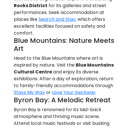
Rocks District
for its galleries and street
performances. Seek accommodation at
places like
Search and Stay
, which offers
excellent facilities focused on safety and
comfort.
Blue Mountains: Nature Meets
Art
Head to the Blue Mountains where art is
inspired by nature. Visit the
Blue Mountains
Cultural Centre
and enjoy its diverse
exhibitions. After a day of exploration, return
to family-friendly accommodations through
Stays My Way
or
Love Your GetAway
.
Byron Bay: A Melodic Retreat
Byron Bay is renowned for its laid-back
atmosphere and thriving music scene.
Attend local music festivals or visit busking