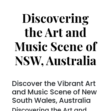
Discovering
the Art and
Music Scene of
NSW, Australia
Discover the Vibrant Art
and Music Scene of New
South Wales, Australia
Discovering the Art and