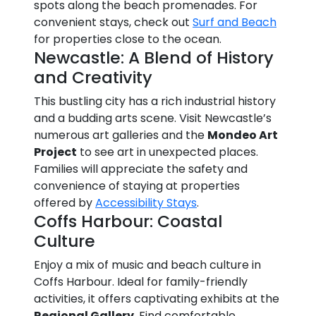
spots along the beach promenades. For
convenient stays, check out
Surf and Beach
for properties close to the ocean.
Newcastle: A Blend of History
and Creativity
This bustling city has a rich industrial history
and a budding arts scene. Visit Newcastle’s
numerous art galleries and the
Mondeo Art
Project
to see art in unexpected places.
Families will appreciate the safety and
convenience of staying at properties
offered by
Accessibility Stays
.
Coffs Harbour: Coastal
Culture
Enjoy a mix of music and beach culture in
Coffs Harbour. Ideal for family-friendly
activities, it offers captivating exhibits at the
Regional Gallery
. Find comfortable