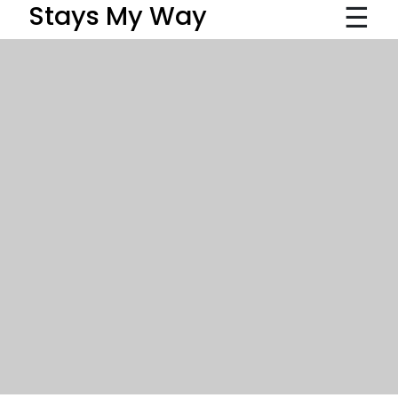
☰
Stays My Way