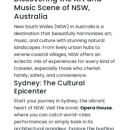
Music Scene of NSW,
Australia
New South Wales (NSW) in Australia is a
destination that beautifully harmonizes art,
music, and culture with stunning natural
landscapes. From lively urban hubs to
serene coastal villages, NSW offers an
eclectic mix of experiences for every kind of
traveler, especially those who cherish
family, safety, and convenience.
Sydney: The Cultural
Epicenter
Start your journey in Sydney, the vibrant
heart of NSW. Visit the iconic
Opera House
,
where you can catch world-class
performances or simply bask in its
architectural grandeur. Explore the bustling