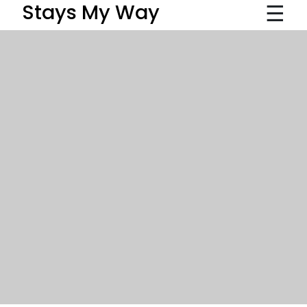
☰
Stays My Way