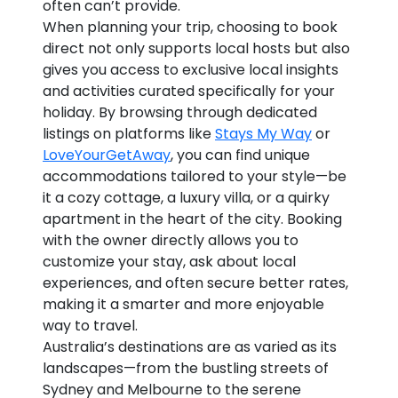
often can’t provide.
When planning your trip, choosing to book
direct not only supports local hosts but also
gives you access to exclusive local insights
and activities curated specifically for your
holiday. By browsing through dedicated
listings on platforms like
Stays My Way
or
LoveYourGetAway
, you can find unique
accommodations tailored to your style—be
it a cozy cottage, a luxury villa, or a quirky
apartment in the heart of the city. Booking
with the owner directly allows you to
customize your stay, ask about local
experiences, and often secure better rates,
making it a smarter and more enjoyable
way to travel.
Australia’s destinations are as varied as its
landscapes—from the bustling streets of
Sydney and Melbourne to the serene