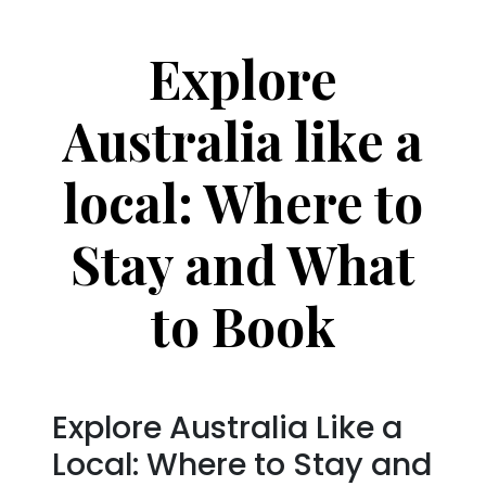
Explore
Australia like a
local: Where to
Stay and What
to Book
Explore Australia Like a
Local: Where to Stay and