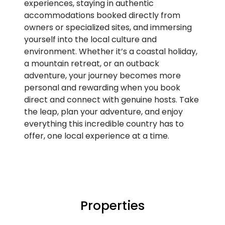
experiences, staying in authentic
accommodations booked directly from
owners or specialized sites, and immersing
yourself into the local culture and
environment. Whether it’s a coastal holiday,
a mountain retreat, or an outback
adventure, your journey becomes more
personal and rewarding when you book
direct and connect with genuine hosts. Take
the leap, plan your adventure, and enjoy
everything this incredible country has to
offer, one local experience at a time.
Properties