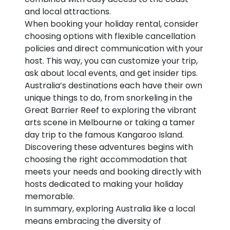
and local attractions.
When booking your holiday rental, consider
choosing options with flexible cancellation
policies and direct communication with your
host. This way, you can customize your trip,
ask about local events, and get insider tips.
Australia’s destinations each have their own
unique things to do, from snorkeling in the
Great Barrier Reef to exploring the vibrant
arts scene in Melbourne or taking a tamer
day trip to the famous Kangaroo Island.
Discovering these adventures begins with
choosing the right accommodation that
meets your needs and booking directly with
hosts dedicated to making your holiday
memorable.
In summary, exploring Australia like a local
means embracing the diversity of