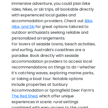
immersive adventure, you could plan bike
rides, hikes, or ski trips, all bookable directly
with experienced local guides and
accommodation providers. Check out
Bike,
Hike, and Ski
for great options tailored to
outdoor enthusiasts seeking reliable and
personalized arrangements.
For lovers of seaside towns, beach activities,
and surfing, Australia’s coastlines are a
paradise. Book directly with seaside
accommodation providers to access local
recommendations on things to do—whether
it’s catching waves, exploring marine parks,
or taking a boat tour. Notable options
include properties at Sunbury
Accommodation or Springfield Deer Farm’s
The Red Shed
, which offer unique
experiences in scenic rural settings
combined with easy access to the coast