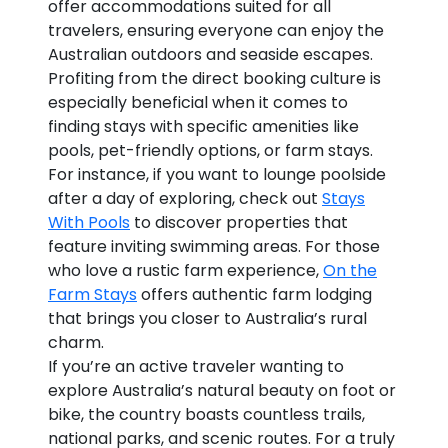
offer accommodations suited for all
travelers, ensuring everyone can enjoy the
Australian outdoors and seaside escapes.
Profiting from the direct booking culture is
especially beneficial when it comes to
finding stays with specific amenities like
pools, pet-friendly options, or farm stays.
For instance, if you want to lounge poolside
after a day of exploring, check out
Stays
With Pools
to discover properties that
feature inviting swimming areas. For those
who love a rustic farm experience,
On the
Farm Stays
offers authentic farm lodging
that brings you closer to Australia’s rural
charm.
If you’re an active traveler wanting to
explore Australia’s natural beauty on foot or
bike, the country boasts countless trails,
national parks, and scenic routes. For a truly