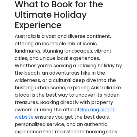
What to Book for the
Ultimate Holiday
Experience
Australia is a vast and diverse continent,
offering an incredible mix of iconic
landmarks, stunning landscapes, vibrant
cities, and unique local experiences.
Whether you’re seeking a relaxing holiday by
the beach, an adventurous hike in the
wilderness, or a cultural deep dive into the
bustling urban scene, exploring Australia like
a local is the best way to uncover its hidden
treasures. Booking directly with property
owners or using the official
Booking direct
website
ensures you get the best deals,
personalized service, and an authentic
experience that mainstream booking sites