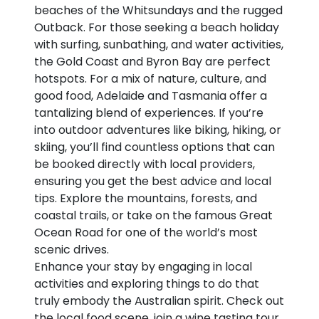
beaches of the Whitsundays and the rugged
Outback. For those seeking a beach holiday
with surfing, sunbathing, and water activities,
the Gold Coast and Byron Bay are perfect
hotspots. For a mix of nature, culture, and
good food, Adelaide and Tasmania offer a
tantalizing blend of experiences. If you’re
into outdoor adventures like biking, hiking, or
skiing, you’ll find countless options that can
be booked directly with local providers,
ensuring you get the best advice and local
tips. Explore the mountains, forests, and
coastal trails, or take on the famous Great
Ocean Road for one of the world’s most
scenic drives.
Enhance your stay by engaging in local
activities and exploring things to do that
truly embody the Australian spirit. Check out
the local food scene, join a wine tasting tour