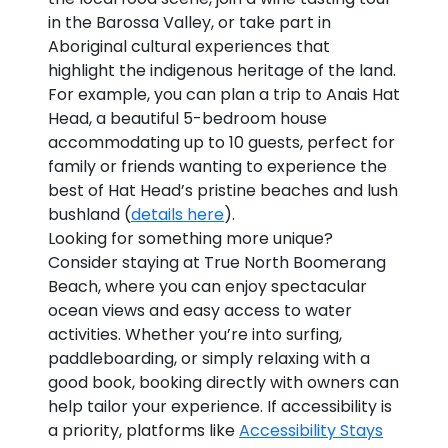
in the Barossa Valley, or take part in
Aboriginal cultural experiences that
highlight the indigenous heritage of the land.
For example, you can plan a trip to Anais Hat
Head, a beautiful 5-bedroom house
accommodating up to 10 guests, perfect for
family or friends wanting to experience the
best of Hat Head’s pristine beaches and lush
bushland (
details here
).
Looking for something more unique?
Consider staying at True North Boomerang
Beach, where you can enjoy spectacular
ocean views and easy access to water
activities. Whether you’re into surfing,
paddleboarding, or simply relaxing with a
good book, booking directly with owners can
help tailor your experience. If accessibility is
a priority, platforms like
Accessibility Stays