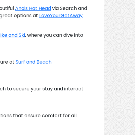
autiful
Anais Hat Head
via Search and
 great options at
LoveYourGetAway
.
Hike and Ski
, where you can dive into
ture at
Surf and Beach
ach to secure your stay and interact
tions that ensure comfort for all.