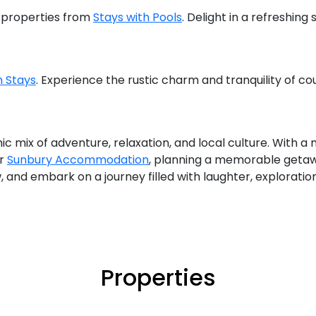
e properties from
Stays with Pools
. Delight in a refreshing
 Stays
. Experience the rustic charm and tranquility of co
mic mix of adventure, relaxation, and local culture. With
r
Sunbury Accommodation
, planning a memorable getaw
, and embark on a journey filled with laughter, exploration
Properties