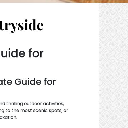
tryside
uide for
ate Guide for
 thrilling outdoor activities,
ing to the most scenic spots, or
axation.