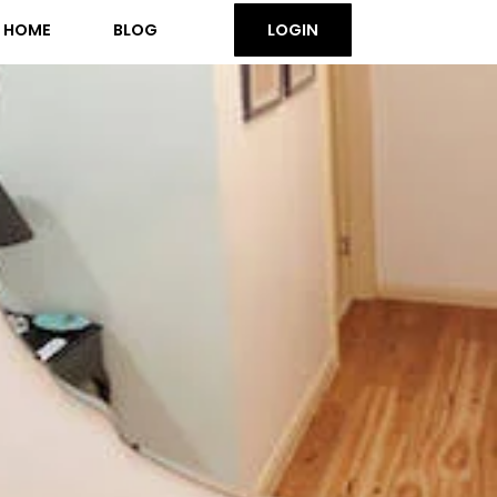
HOME
BLOG
LOGIN