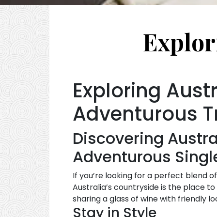
Explor
Exploring Austr
Adventurous T
Discovering Austra
Adventurous Singl
If you’re looking for a perfect blend o
Australia’s countryside is the place to
sharing a glass of wine with friendly 
Stay in Style