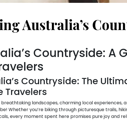
ing Australia’s Coun
alia’s Countryside: A G
ravelers
lia’s Countryside: The Ultim
e Travelers
f breathtaking landscapes, charming local experiences, and
 be! Whether you’re biking through picturesque trails, hik
locals, every moment spent here promises pure joy and rel