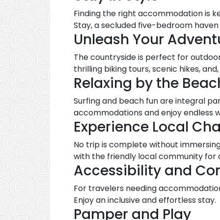
Finding the right accommodation is ke
Stay, a secluded five-bedroom haven c
Unleash Your Adventu
The countryside is perfect for outdoor
thrilling biking tours, scenic hikes, and,
Relaxing by the Beac
Surfing and beach fun are integral pa
accommodations and enjoy endless w
Experience Local Ch
No trip is complete without immersing
with the friendly local community fo
Accessibility and Co
For travelers needing accommodations
Enjoy an inclusive and effortless stay.
Pamper and Play