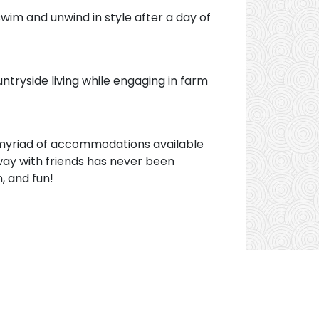
 swim and unwind in style after a day of
untryside living while engaging in farm
 a myriad of accommodations available
ay with friends has never been
, and fun!