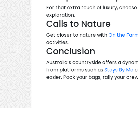
For that extra touch of luxury, choos
exploration.
Calls to Nature
Get closer to nature with
On the Farm
activities.
Conclusion
Australia’s countryside offers a dyna
from platforms such as
Stays By Me
o
easier. Pack your bags, rally your crew