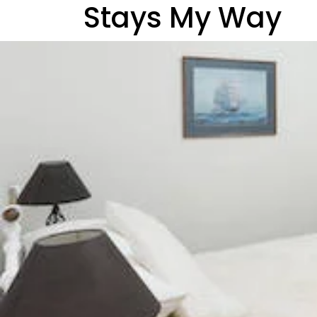
Stays My Way