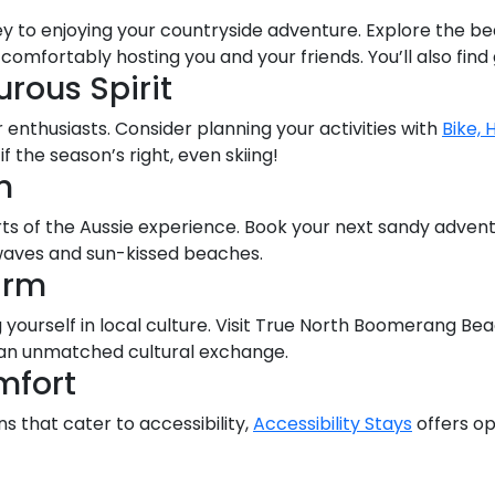
y to enjoying your countryside adventure. Explore the be
omfortably hosting you and your friends. You’ll also find
rous Spirit
 enthusiasts. Consider planning your activities with
Bike, 
 if the season’s right, even skiing!
h
rts of the Aussie experience. Book your next sandy adven
aves and sun-kissed beaches.
arm
 yourself in local culture. Visit True North Boomerang Be
r an unmatched cultural exchange.
mfort
 that cater to accessibility,
Accessibility Stays
offers op