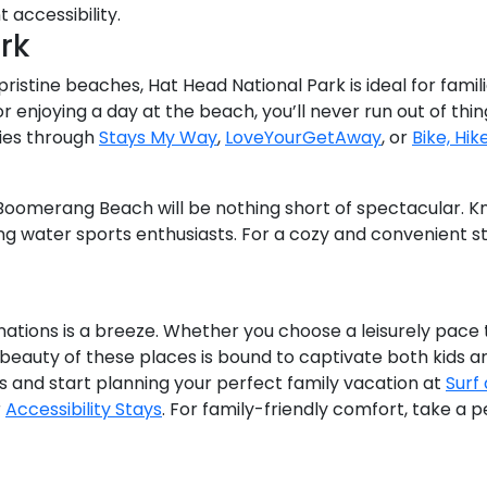
t accessibility.
rk
ristine beaches, Hat Head National Park is ideal for famil
r enjoying a day at the beach, you’ll never run out of thi
ies through
Stays My Way
,
LoveYourGetAway
, or
Bike, Hik
, Boomerang Beach will be nothing short of spectacular. Kn
ong water sports enthusiasts. For a cozy and convenient s
nations is a breeze. Whether you choose a leisurely pace t
beauty of these places is bound to captivate both kids an
and start planning your perfect family vacation at
Surf
r
Accessibility Stays
. For family-friendly comfort, take a 