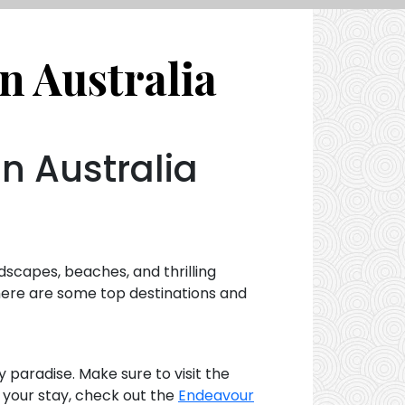
n Australia
in Australia
ndscapes, beaches, and thrilling
, here are some top destinations and
y paradise. Make sure to visit the
r your stay, check out the
Endeavour