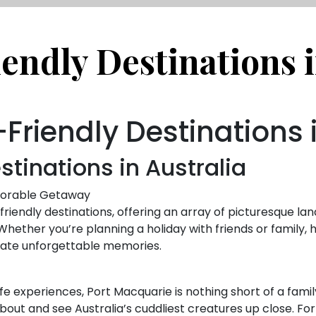
endly Destinations i
Friendly Destinations 
stinations in Australia
emorable Getaway
-friendly destinations, offering an array of picturesque la
s. Whether you’re planning a holiday with friends or family
reate unforgettable memories.
ife experiences, Port Macquarie is nothing short of a famil
bout and see Australia’s cuddliest creatures up close. Fo