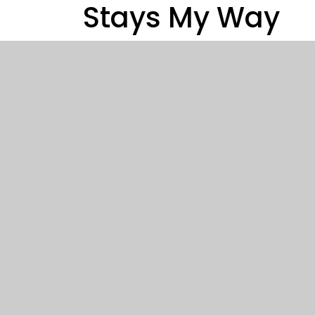
Stays My Way