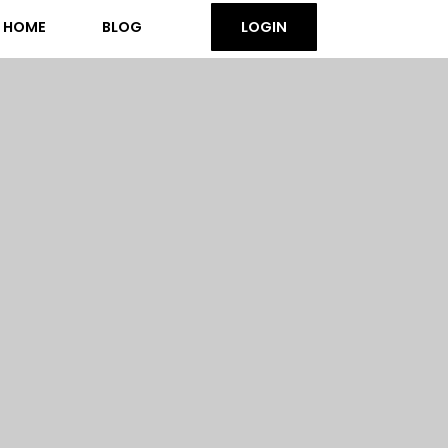
HOME
BLOG
LOGIN