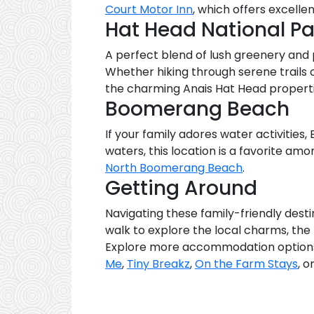
Court Motor Inn
, which offers excellen
Hat Head National Pa
A perfect blend of lush greenery and p
Whether hiking through serene trails o
the charming Anais Hat Head propert
Boomerang Beach
If your family adores water activities
waters, this location is a favorite am
North Boomerang Beach
.
Getting Around
Navigating these family-friendly desti
walk to explore the local charms, the 
Explore more accommodation options 
Me
,
Tiny Breakz
,
On the Farm Stays
, o