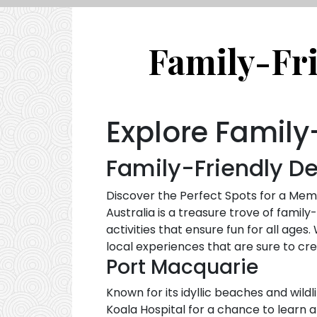
Family-Fri
Explore Family-
Family-Friendly De
Discover the Perfect Spots for a M
Australia is a treasure trove of family
activities that ensure fun for all age
local experiences that are sure to c
Port Macquarie
Known for its idyllic beaches and wildl
Koala Hospital for a chance to learn a