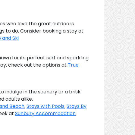
ies who love the great outdoors.
ngs to do. Consider booking a stay at
e and Ski
.
own for its perfect surf and sparkling
tay, check out the options at
True
o indulge in the scenery or a brisk
d adults alike.
 and Beach
,
Stays with Pools
,
Stays By
peek at
Sunbury Accommodation
.