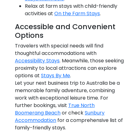
Relax at farm stays with child-friendly
activities at
On the Farm Stays
.
Accessible and Convenient
Options
Travelers with special needs will find
thoughtful accommodations with
Accessibility Stays
. Meanwhile, those seeking
proximity to local attractions can explore
options at
Stays By Me
.
Let your next business trip to Australia be a
memorable family adventure, combining
work with exceptional leisure time. For
further bookings, visit
True North
Boomerang Beach
or check
Sunbury
Accommodation
for a comprehensive list of
family-friendly stays.