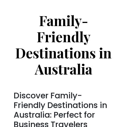
Family-
Friendly
Destinations in
Australia
Discover Family-
Friendly Destinations in
Australia: Perfect for
Business Travelers