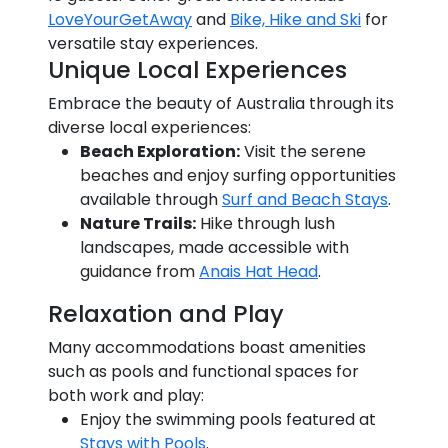
LoveYourGetAway
and
Bike, Hike and Ski
for
versatile stay experiences.
Unique Local Experiences
Embrace the beauty of Australia through its
diverse local experiences:
Beach Exploration:
Visit the serene
beaches and enjoy surfing opportunities
available through
Surf and Beach Stays
.
Nature Trails:
Hike through lush
landscapes, made accessible with
guidance from
Anais Hat Head
.
Relaxation and Play
Many accommodations boast amenities
such as pools and functional spaces for
both work and play:
Enjoy the swimming pools featured at
Stays with Pools
.