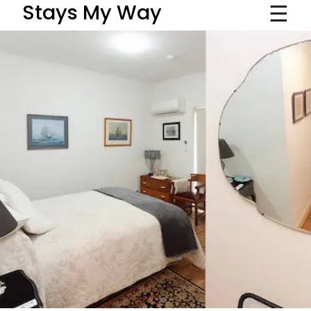
☰
Stays My Way