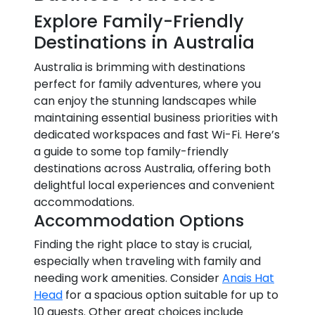
Explore Family-Friendly
Destinations in Australia
Australia is brimming with destinations
perfect for family adventures, where you
can enjoy the stunning landscapes while
maintaining essential business priorities with
dedicated workspaces and fast Wi-Fi. Here’s
a guide to some top family-friendly
destinations across Australia, offering both
delightful local experiences and convenient
accommodations.
Accommodation Options
Finding the right place to stay is crucial,
especially when traveling with family and
needing work amenities. Consider
Anais Hat
Head
for a spacious option suitable for up to
10 guests. Other great choices include