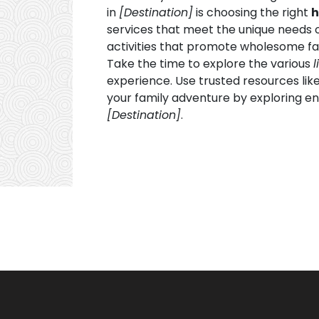
in
[Destination]
is choosing the right
h
services that meet the unique needs 
activities that promote wholesome fam
Take the time to explore the various
l
experience. Use trusted resources lik
your family adventure by exploring en
[Destination]
.