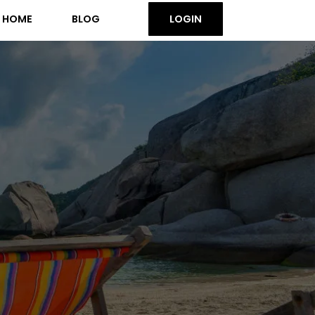
HOME
BLOG
LOGIN