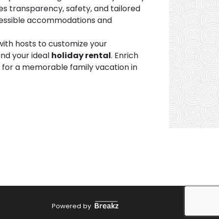
s transparency, safety, and tailored
accessible accommodations and
ith hosts to customize your
ind your ideal
holiday rental
. Enrich
e for a memorable family vacation in
Powered by