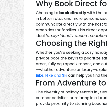
Why Book Direct fo
Choosing to
book directly
with the 
in better rates and more personalized
communicate directly with the host to
amenities for families. This direct a
ideal
family-friendly accommodation
Choosing the Righ
Whether you’re seeking a cozy holida
private pool, the key is to prioritize
areas, fully equipped kitchens, and ou
—whether adventure or luxury—explori
Bike, Hike and Ski
can help you find the 
From Adventure to
The diversity of holiday rentals in
[Des
outdoor activities or relaxing in a lu
provide proximity to stunning beaches, 