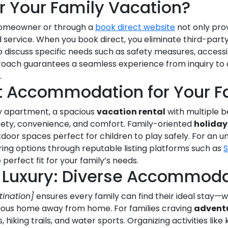
r Your Family Vacation?
homeowner or through a
book direct website
not only pro
 service. When you book direct, you eliminate third-part
 discuss specific needs such as safety measures, accessib
pproach guarantees a seamless experience from inquiry t
.
t Accommodation for Your F
y apartment, a spacious
vacation rental
with multiple b
 safety, convenience, and comfort. Family-oriented
holiday
tdoor spaces perfect for children to play safely. For an 
ng options through reputable listing platforms such as
perfect fit for your family’s needs.
 Luxury: Diverse Accommoda
tination]
ensures every family can find their ideal stay—wh
xurious home away from home. For families craving
advent
hiking trails, and water sports. Organizing activities like 