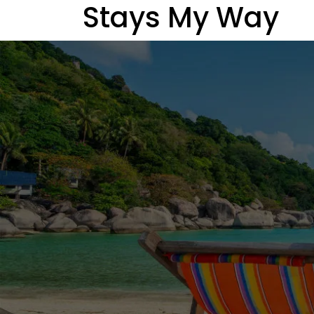
Stays My Way