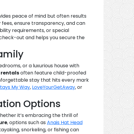
vides peace of mind but often results
y fees, ensure transparency, and can
ility requirements, or special
o check-out and helps you secure the
amily
edrooms, or a luxurious house with
 rentals
often feature child-proofed
unforgettable stay that hits every mark
Stays My Way
,
LoveYourGetAway
, or
tion Options
ether it’s embracing the thrill of
ure
, options such as
Anais Hat Head
kayaking, snorkeling, or fishing can