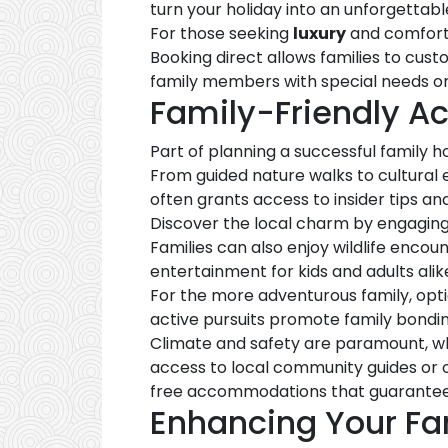
turn your holiday into an unforgettab
For those seeking
luxury
and comfort,
Booking direct allows families to cus
family members with special needs or
Family-Friendly Ac
Part of planning a successful family ho
From guided nature walks to cultural 
often grants access to insider tips an
Discover the local charm by engaging
Families can also enjoy wildlife enco
entertainment for kids and adults alik
For the more adventurous family, opti
active pursuits promote family bondin
Climate and safety are paramount, wh
access to local community guides or op
free accommodations that guarantee
Enhancing Your Fa