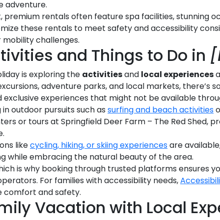
le adventure.
 premium rentals often feature spa facilities, stunning o
tomize these rentals to meet safety and accessibility con
 mobility challenges.
tivities and Things to Do in
[
liday is exploring the
activities
and
local experiences
a
excursions, adventure parks, and local markets, there’s 
d exclusive experiences that might not be available throug
 in outdoor pursuits such as
surfing and beach activities
o
unters or tours at Springfield Deer Farm – The Red Shed, p
e.
ons like
cycling, hiking, or skiing experiences
are available
g while embracing the natural beauty of the area.
ich is why booking through trusted platforms ensures yo
erators. For families with accessibility needs,
Accessibil
 comfort and safety.
mily Vacation with Local Exp