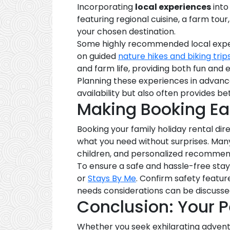
Incorporating
local experiences
into
featuring regional cuisine, a farm tour
your chosen destination.
Some highly recommended local exper
on guided
nature hikes and biking trip
and farm life, providing both fun and 
Planning these experiences in advanc
availability but also often provides be
Making Booking Ea
Booking your family holiday rental di
what you need without surprises. Ma
children, and personalized recommenda
To ensure a safe and hassle-free stay
or
Stays By Me
. Confirm safety featur
needs considerations can be discusse
Conclusion: Your P
Whether you seek exhilarating adventur