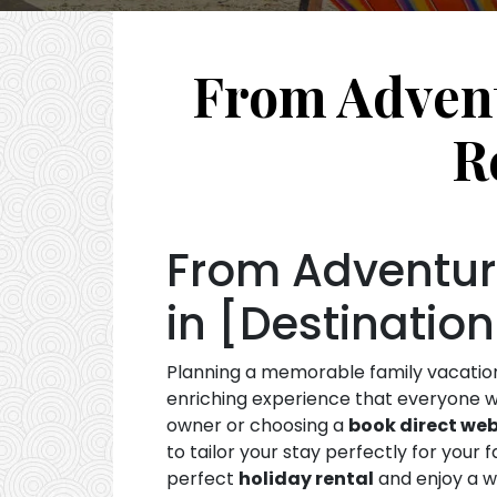
From Advent
R
From Adventure
in [Destination
Planning a memorable family vacation i
enriching experience that everyone wi
owner or choosing a
book direct web
to tailor your stay perfectly for your
perfect
holiday rental
and enjoy a w