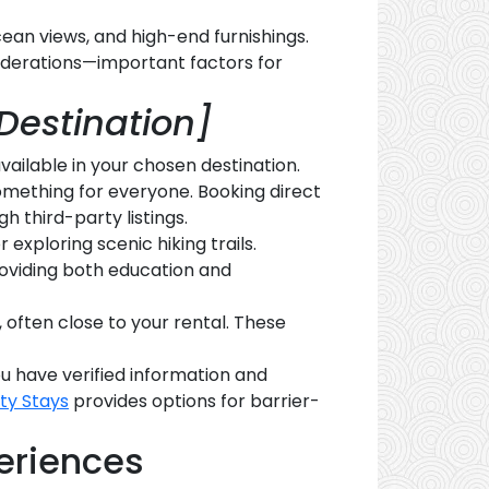
cean views, and high-end furnishings.
siderations—important factors for
Destination]
vailable in your chosen destination.
something for everyone. Booking direct
h third-party listings.
r exploring scenic hiking trails.
roviding both education and
, often close to your rental. These
u have verified information and
ity Stays
provides options for barrier-
eriences