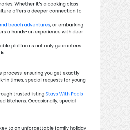
mories. Whether it’s a cooking class
 culture offers a deeper connection to
 and beach adventures
, or embarking
ffers a hands-on experience with deer
table platforms not only guarantees
ds.
e process, ensuring you get exactly
ck-in times, special requests for young
ough trusted listing
Stays With Pools
ed kitchens. Occasionally, special
s
key to an unforgettable family holiday