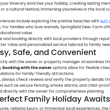
 your itinerary enriches your holiday, creating lasting me
, or a cultural festival, immersing yourselves in the local
iences include exploring the pristine beaches with
surf
s
. For families who love animals, Springfield Deer Farm o
educational value.
e and booking directly with local providers through repu
tter rates and personalized service tailored to family nee
sy, Safe, and Convenient
rectly with the owner or property manager streamlines th
ny
booking with the owner
options allow for flexible che
tions for family-friendly attractions.
, always check reviews and verify the property details thr
es such as secure fencing, smoke alarms, and child-proof
d directly with the owner for comprehensive planning.
erfect Family Holiday Await
es, relaxing luxury, or immersive local experiences, the 