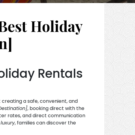
Best Holiday
n]
oliday Rentals
t creating a safe, convenient, and
Destination]
, booking direct with the
tter rates, and direct communication
luxury
, families can discover the