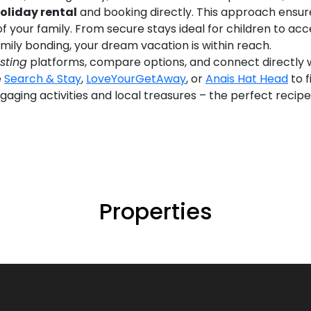
oliday rental
and booking directly. This approach ensure
of your family. From secure stays ideal for children to 
ily bonding, your dream vacation is within reach.
isting
platforms, compare options, and connect directly w
e
Search & Stay
,
LoveYourGetAway
, or
Anais Hat Head
to f
gaging activities and local treasures – the perfect recip
Properties