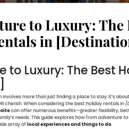
ure to Luxury: The 
entals in [Destinatio
 to Luxury: The Best H
]
nvolves more than just finding a place to stay; it’s abou
ll cherish. When considering the best holiday rentals in
[
site
can offer numerous benefits—greater flexibility, be
 family’s needs. This guide explores how from
adventure to 
ide array of
local experiences and things to do
.