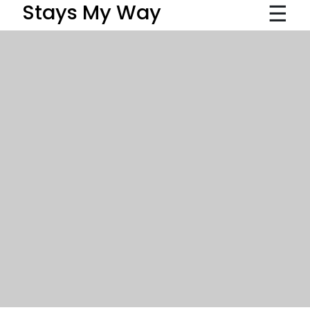
☰
Stays My Way