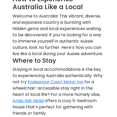
Australia Like a Local
Welcome to Australia! This vibrant, diverse,
and expansive country is bursting with
hidden gems and local experiences waiting
to be discovered. If you’re looking for a way
to immerse yourself in authentic Aussie
culture, look no further. Here’s how you can
live like a local during your Aussie adventure.
Where to Stay
Staying in local accommodations is the key
to experiencing Australia authentically. Why
not try
Endeavour Court Motor Inn
for a
wheelchair-accessible stay right in the
heart of local life? For a more homely vibe,
Anais Hat Head
offers a cozy 5-bedroom
house that’s perfect for gathering with
friends or family.