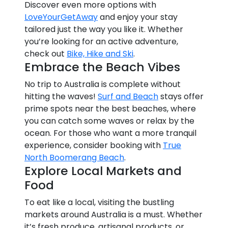
Discover even more options with
LoveYourGetAway
and enjoy your stay
tailored just the way you like it. Whether
you’re looking for an active adventure,
check out
Bike, Hike and Ski
.
Embrace the Beach Vibes
No trip to Australia is complete without
hitting the waves!
Surf and Beach
stays offer
prime spots near the best beaches, where
you can catch some waves or relax by the
ocean. For those who want a more tranquil
experience, consider booking with
True
North Boomerang Beach
.
Explore Local Markets and
Food
To eat like a local, visiting the bustling
markets around Australia is a must. Whether
it’s fresh produce, artisanal products, or