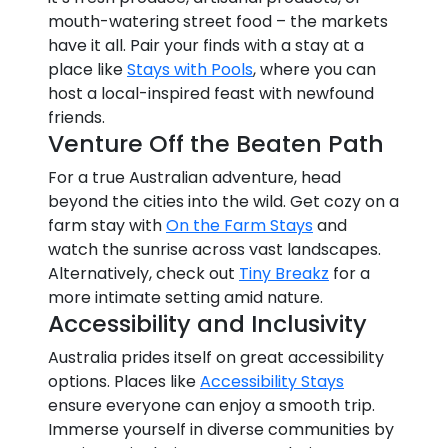
mouth-watering street food – the markets
have it all. Pair your finds with a stay at a
place like
Stays with Pools
, where you can
host a local-inspired feast with newfound
friends.
Venture Off the Beaten Path
For a true Australian adventure, head
beyond the cities into the wild. Get cozy on a
farm stay with
On the Farm Stays
and
watch the sunrise across vast landscapes.
Alternatively, check out
Tiny Breakz
for a
more intimate setting amid nature.
Accessibility and Inclusivity
Australia prides itself on great accessibility
options. Places like
Accessibility Stays
ensure everyone can enjoy a smooth trip.
Immerse yourself in diverse communities by