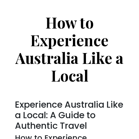
How to
Experience
Australia Like a
Local
Experience Australia Like
a Local: A Guide to
Authentic Travel
How to Experience