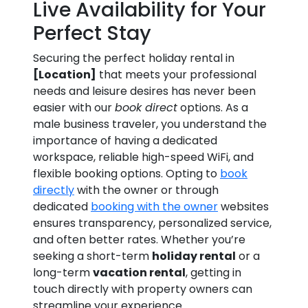
Live Availability for Your
Perfect Stay
Securing the perfect holiday rental in
[Location]
that meets your professional
needs and leisure desires has never been
easier with our
book direct
options. As a
male business traveler, you understand the
importance of having a dedicated
workspace, reliable high-speed WiFi, and
flexible booking options. Opting to
book
directly
with the owner or through
dedicated
booking with the owner
websites
ensures transparency, personalized service,
and often better rates. Whether you’re
seeking a short-term
holiday rental
or a
long-term
vacation rental
, getting in
touch directly with property owners can
streamline your experience.