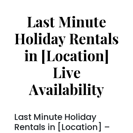
Last Minute
Holiday Rentals
in [Location]
Live
Availability
Last Minute Holiday
Rentals in [Location] –