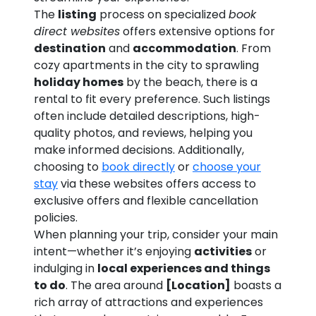
The
listing
process on specialized
book
direct websites
offers extensive options for
destination
and
accommodation
. From
cozy apartments in the city to sprawling
holiday homes
by the beach, there is a
rental to fit every preference. Such listings
often include detailed descriptions, high-
quality photos, and reviews, helping you
make informed decisions. Additionally,
choosing to
book directly
or
choose your
stay
via these websites offers access to
exclusive offers and flexible cancellation
policies.
When planning your trip, consider your main
intent—whether it’s enjoying
activities
or
indulging in
local experiences and things
to do
. The area around
[Location]
boasts a
rich array of attractions and experiences