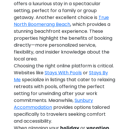
offers a luxurious stay in a spectacular
setting, perfect for a family or group
getaway. Another excellent choice is
True
North Boomerang Beach
, which provides a
stunning beachfront experience. These
properties highlight the benefits of booking
directly—more personalized service,
flexibility, and insider knowledge about the
local area.
Choosing the right online platform is critical.
Websites like
Stays With Pools
or
Stays By
Me
specialize in listings that cater to relaxing
retreats with pools, offering the perfect
setting for unwinding after your work
commitments. Meanwhile,
Sunbury
Accommodation
provides options tailored
specifically to travelers seeking comfort
and accessibility.
When planning your
holiday
or
vacation
,