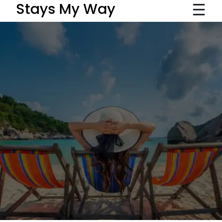
☰
Stays My Way