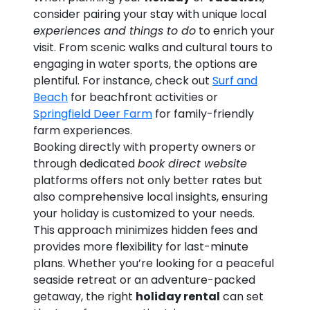
consider pairing your stay with unique local
experiences and things to do
to enrich your
visit. From scenic walks and cultural tours to
engaging in water sports, the options are
plentiful. For instance, check out
Surf and
Beach
for beachfront activities or
Springfield Deer Farm
for family-friendly
farm experiences.
Booking directly with property owners or
through dedicated
book direct website
platforms offers not only better rates but
also comprehensive local insights, ensuring
your holiday is customized to your needs.
This approach minimizes hidden fees and
provides more flexibility for last-minute
plans. Whether you’re looking for a peaceful
seaside retreat or an adventure-packed
getaway, the right
holiday rental
can set