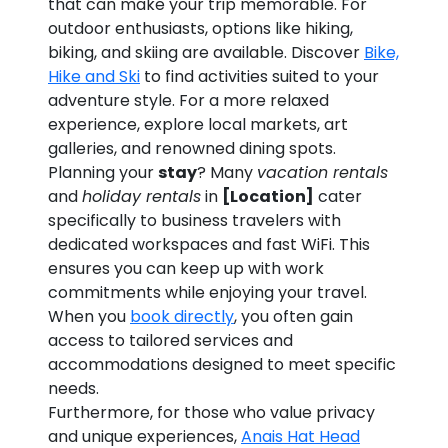
that can make your trip memorable. For
outdoor enthusiasts, options like hiking,
biking, and skiing are available. Discover
Bike,
Hike and Ski
to find activities suited to your
adventure style. For a more relaxed
experience, explore local markets, art
galleries, and renowned dining spots.
Planning your
stay
? Many
vacation rentals
and
holiday rentals
in
[Location]
cater
specifically to business travelers with
dedicated workspaces and fast WiFi. This
ensures you can keep up with work
commitments while enjoying your travel.
When you
book directly
, you often gain
access to tailored services and
accommodations designed to meet specific
needs.
Furthermore, for those who value privacy
and unique experiences,
Anais Hat Head