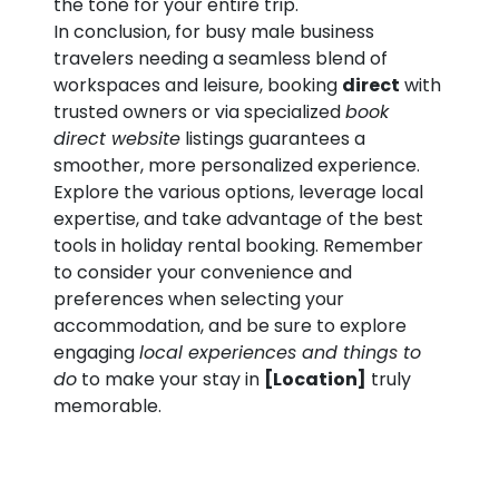
the tone for your entire trip.
In conclusion, for busy male business
travelers needing a seamless blend of
workspaces and leisure, booking
direct
with
trusted owners or via specialized
book
direct website
listings guarantees a
smoother, more personalized experience.
Explore the various options, leverage local
expertise, and take advantage of the best
tools in holiday rental booking. Remember
to consider your convenience and
preferences when selecting your
accommodation, and be sure to explore
engaging
local experiences and things to
do
to make your stay in
[Location]
truly
memorable.