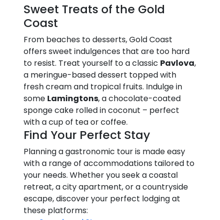
Sweet Treats of the Gold
Coast
From beaches to desserts, Gold Coast
offers sweet indulgences that are too hard
to resist. Treat yourself to a classic
Pavlova
,
a meringue-based dessert topped with
fresh cream and tropical fruits. Indulge in
some
Lamingtons
, a chocolate-coated
sponge cake rolled in coconut – perfect
with a cup of tea or coffee.
Find Your Perfect Stay
Planning a gastronomic tour is made easy
with a range of accommodations tailored to
your needs. Whether you seek a coastal
retreat, a city apartment, or a countryside
escape, discover your perfect lodging at
these platforms: