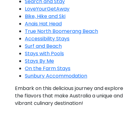
Search and Stay
LoveYourGetAway
Bike, Hike and Ski
Anais Hat Head
True North Boomerang Beach
Accessibility Stays
Surf and Beach
Stays with Pools
Stays By Me
On the Farm Stays
Sunbury Accommodation
Embark on this delicious journey and explore
the flavors that make Australia a unique and
vibrant culinary destination!