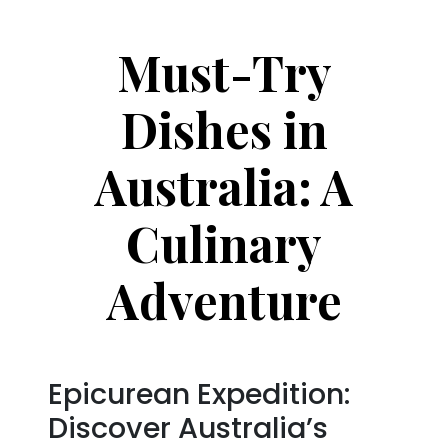
Must-Try
Dishes in
Australia: A
Culinary
Adventure
Epicurean Expedition:
Discover Australia’s