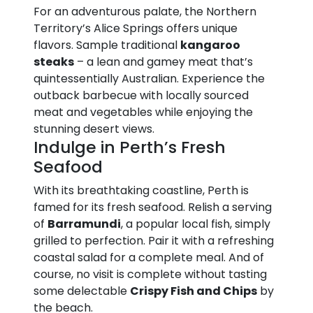
For an adventurous palate, the Northern
Territory’s Alice Springs offers unique
flavors. Sample traditional
kangaroo
steaks
– a lean and gamey meat that’s
quintessentially Australian. Experience the
outback barbecue with locally sourced
meat and vegetables while enjoying the
stunning desert views.
Indulge in Perth’s Fresh
Seafood
With its breathtaking coastline, Perth is
famed for its fresh seafood. Relish a serving
of
Barramundi
, a popular local fish, simply
grilled to perfection. Pair it with a refreshing
coastal salad for a complete meal. And of
course, no visit is complete without tasting
some delectable
Crispy Fish and Chips
by
the beach.