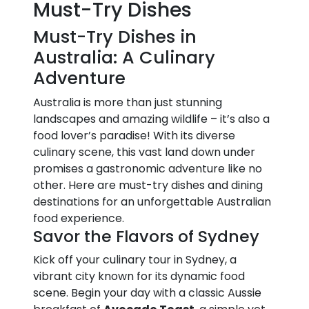
Must-Try Dishes
Must-Try Dishes in
Australia: A Culinary
Adventure
Australia is more than just stunning
landscapes and amazing wildlife – it’s also a
food lover’s paradise! With its diverse
culinary scene, this vast land down under
promises a gastronomic adventure like no
other. Here are must-try dishes and dining
destinations for an unforgettable Australian
food experience.
Savor the Flavors of Sydney
Kick off your culinary tour in Sydney, a
vibrant city known for its dynamic food
scene. Begin your day with a classic Aussie