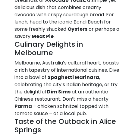
breakfast of
Avocado Toast
, a simple yet
delicious dish that combines creamy
avocado with crispy sourdough bread. For
lunch, head to the iconic Bondi Beach for
some freshly shucked
Oysters
or perhaps a
savory
Meat Pie
.
Culinary Delights in
Melbourne
Melbourne, Australia’s cultural heart, boasts
a rich tapestry of international cuisines. Dive
into a bowl of
Spaghetti Marinara
,
celebrating the city’s Italian heritage, or try
the delightful
Dim Sims
at an authentic
Chinese restaurant. Don’t miss a hearty
Parma
– chicken schnitzel topped with
tomato sauce – at a local pub.
Taste of the Outback in Alice
Springs