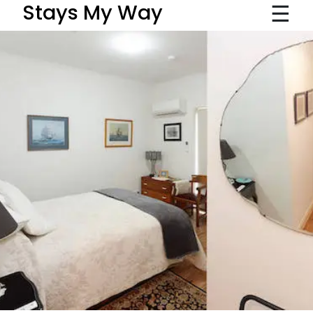
☰
Stays My Way