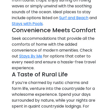
from tourist traps. Enjoy surfing on rolling
waves or simply unwind with the soothing
sounds of the ocean. Ideal places to stay
include options listed on
Surf and Beach
and
Stays with Pools
.
Convenience Meets Comfort
Seek accommodations that provide all the
comforts of home with the added
convenience of modern amenities. Check
out
Stays By Me
for options that cater to
every need and ensure a hassle-free travel
experience.
A Taste of Rural Life
If you’re charmed by rustic charms and
farm life, venture into the countryside for a
wholesome experience. Spend your days
surrounded by nature, while your nights are
spent in quaint countryside lodgings. For