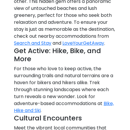
other. This hidden gem offers a panoramic
view of untouched beaches and lush
greenery, perfect for those who seek both
relaxation and adventure. To ensure your
stay is just as memorable as the destination,
check out nearby accommodations from
Search and Stay
and
LoveYourGetAway
.
Get Active: Hike, Bike, and
More
For those who love to keep active, the
surrounding trails and natural terrains are a
haven for bikers and hikers alike. Trek
through stunning landscapes where each
turn reveals a new wonder. Look for
adventure-based accommodations at
Bike,
Hike and Ski
.
Cultural Encounters
Meet the vibrant local communities that