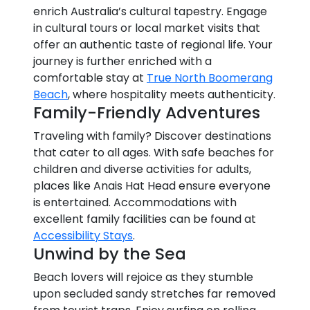
enrich Australia’s cultural tapestry. Engage
in cultural tours or local market visits that
offer an authentic taste of regional life. Your
journey is further enriched with a
comfortable stay at
True North Boomerang
Beach
, where hospitality meets authenticity.
Family-Friendly Adventures
Traveling with family? Discover destinations
that cater to all ages. With safe beaches for
children and diverse activities for adults,
places like Anais Hat Head ensure everyone
is entertained. Accommodations with
excellent family facilities can be found at
Accessibility Stays
.
Unwind by the Sea
Beach lovers will rejoice as they stumble
upon secluded sandy stretches far removed