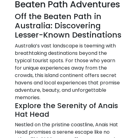
Beaten Path Adventures
Off the Beaten Path in
Australia: Discovering
Lesser-Known Destinations
Australia’s vast landscape is teeming with
breathtaking destinations beyond the
typical tourist spots. For those who yearn
for unique experiences away from the
crowds, this island continent offers secret
havens and local experiences that promise
adventure, beauty, and unforgettable
memories.
Explore the Serenity of Anais
Hat Head
Nestled on the pristine coastline, Anais Hat
Head promises a serene escape like no