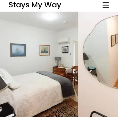
☰
Stays My Way