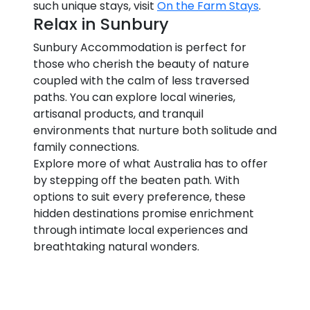
such unique stays, visit
On the Farm Stays
.
Relax in Sunbury
Sunbury Accommodation is perfect for
those who cherish the beauty of nature
coupled with the calm of less traversed
paths. You can explore local wineries,
artisanal products, and tranquil
environments that nurture both solitude and
family connections.
Explore more of what Australia has to offer
by stepping off the beaten path. With
options to suit every preference, these
hidden destinations promise enrichment
through intimate local experiences and
breathtaking natural wonders.