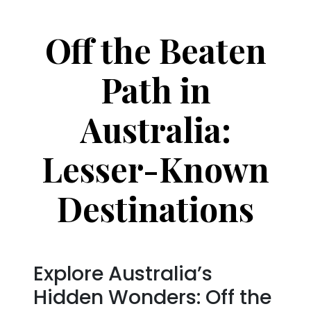
Off the Beaten
Path in
Australia:
Lesser-Known
Destinations
Explore Australia’s
Hidden Wonders: Off the