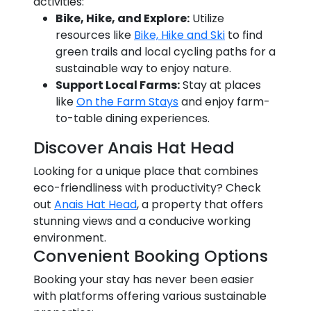
activities:
Bike, Hike, and Explore:
Utilize
resources like
Bike, Hike and Ski
to find
green trails and local cycling paths for a
sustainable way to enjoy nature.
Support Local Farms:
Stay at places
like
On the Farm Stays
and enjoy farm-
to-table dining experiences.
Discover Anais Hat Head
Looking for a unique place that combines
eco-friendliness with productivity? Check
out
Anais Hat Head
, a property that offers
stunning views and a conducive working
environment.
Convenient Booking Options
Booking your stay has never been easier
with platforms offering various sustainable