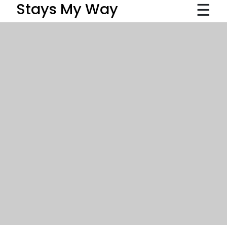
☰
Stays My Way