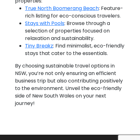
properties:
True North Boomerang Beach
: Feature-
rich listing for eco-conscious travelers.
Stays with Pools
: Browse through a
selection of properties focused on
relaxation and sustainability.
Tiny Breakz
: Find minimalist, eco-friendly
stays that cater to the essentials.
By choosing sustainable travel options in
NSW, you’re not only ensuring an efficient
business trip but also contributing positively
to the environment. Unveil the eco-friendly
side of New South Wales on your next
journey!