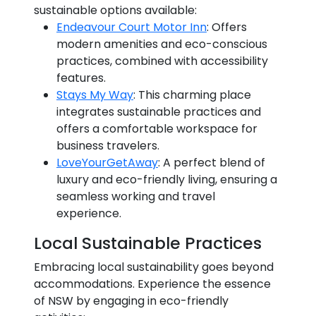
sustainable options available:
Endeavour Court Motor Inn
: Offers
modern amenities and eco-conscious
practices, combined with accessibility
features.
Stays My Way
: This charming place
integrates sustainable practices and
offers a comfortable workspace for
business travelers.
LoveYourGetAway
: A perfect blend of
luxury and eco-friendly living, ensuring a
seamless working and travel
experience.
Local Sustainable Practices
Embracing local sustainability goes beyond
accommodations. Experience the essence
of NSW by engaging in eco-friendly