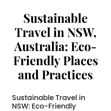
Sustainable
Travel in NSW,
Australia: Eco-
Friendly Places
and Practices
Sustainable Travel in
NSW: Eco-Friendly