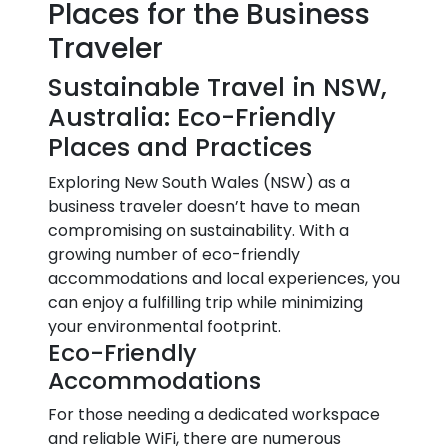
Places for the Business
Traveler
Sustainable Travel in NSW,
Australia: Eco-Friendly
Places and Practices
Exploring New South Wales (NSW) as a
business traveler doesn’t have to mean
compromising on sustainability. With a
growing number of eco-friendly
accommodations and local experiences, you
can enjoy a fulfilling trip while minimizing
your environmental footprint.
Eco-Friendly
Accommodations
For those needing a dedicated workspace
and reliable WiFi, there are numerous