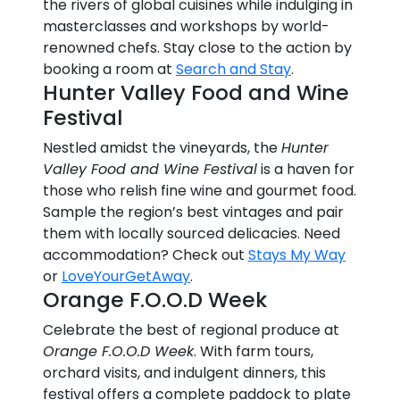
the rivers of global cuisines while indulging in
masterclasses and workshops by world-
renowned chefs. Stay close to the action by
booking a room at
Search and Stay
.
Hunter Valley Food and Wine
Festival
Nestled amidst the vineyards, the
Hunter
Valley Food and Wine Festival
is a haven for
those who relish fine wine and gourmet food.
Sample the region’s best vintages and pair
them with locally sourced delicacies. Need
accommodation? Check out
Stays My Way
or
LoveYourGetAway
.
Orange F.O.O.D Week
Celebrate the best of regional produce at
Orange F.O.O.D Week
. With farm tours,
orchard visits, and indulgent dinners, this
festival offers a complete paddock to plate