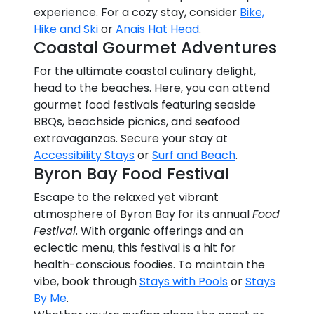
experience. For a cozy stay, consider
Bike,
Hike and Ski
or
Anais Hat Head
.
Coastal Gourmet Adventures
For the ultimate coastal culinary delight,
head to the beaches. Here, you can attend
gourmet food festivals featuring seaside
BBQs, beachside picnics, and seafood
extravaganzas. Secure your stay at
Accessibility Stays
or
Surf and Beach
.
Byron Bay Food Festival
Escape to the relaxed yet vibrant
atmosphere of Byron Bay for its annual
Food
Festival
. With organic offerings and an
eclectic menu, this festival is a hit for
health-conscious foodies. To maintain the
vibe, book through
Stays with Pools
or
Stays
By Me
.