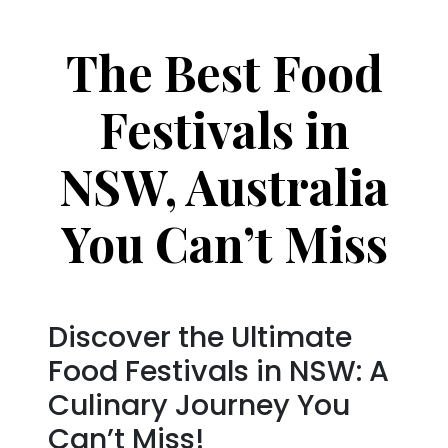
The Best Food
Festivals in
NSW, Australia
You Can’t Miss
Discover the Ultimate
Food Festivals in NSW: A
Culinary Journey You
Can’t Miss!