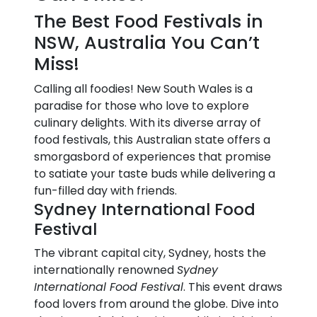
The Best Food Festivals in
NSW, Australia You Can’t
Miss!
Calling all foodies! New South Wales is a
paradise for those who love to explore
culinary delights. With its diverse array of
food festivals, this Australian state offers a
smorgasbord of experiences that promise
to satiate your taste buds while delivering a
fun-filled day with friends.
Sydney International Food
Festival
The vibrant capital city, Sydney, hosts the
internationally renowned
Sydney
International Food Festival
. This event draws
food lovers from around the globe. Dive into