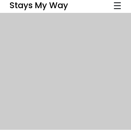
☰
Stays My Way