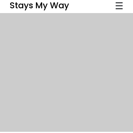
☰
Stays My Way