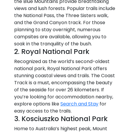
the Blue Mountains provide breathtaking
views and lush forests. Popular trails include
the National Pass, the Three Sisters walk,
and the Grand Canyon track. For those
planning to stay overnight, numerous
campsites are available, allowing you to
soak in the tranquility of the bush.
2. Royal National Park
Recognized as the world’s second-oldest
national park, Royal National Park offers
stunning coastal views and trails. The Coast
Track is a must, encompassing the beauty
of the seaside for over 26 kilometers. If
you’re looking for accommodation nearby,
explore options like
Search and Stay
for
easy access to the trails.
3. Kosciuszko National Park
Home to Australia’s highest peak, Mount