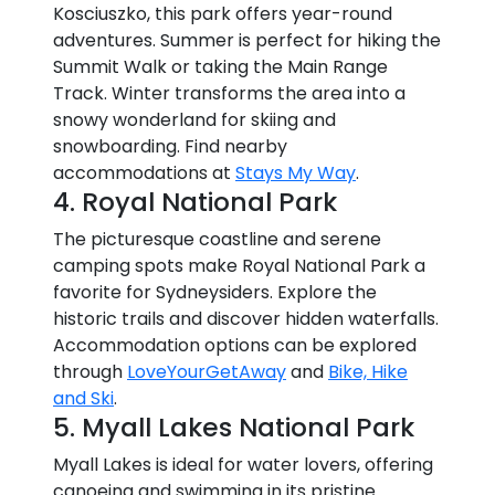
Kosciuszko, this park offers year-round
adventures. Summer is perfect for hiking the
Summit Walk or taking the Main Range
Track. Winter transforms the area into a
snowy wonderland for skiing and
snowboarding. Find nearby
accommodations at
Stays My Way
.
4. Royal National Park
The picturesque coastline and serene
camping spots make Royal National Park a
favorite for Sydneysiders. Explore the
historic trails and discover hidden waterfalls.
Accommodation options can be explored
through
LoveYourGetAway
and
Bike, Hike
and Ski
.
5. Myall Lakes National Park
Myall Lakes is ideal for water lovers, offering
canoeing and swimming in its pristine