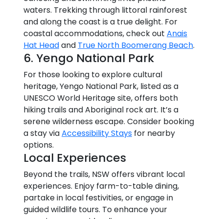
waters. Trekking through littoral rainforest
and along the coast is a true delight. For
coastal accommodations, check out
Anais
Hat Head
and
True North Boomerang Beach
.
6. Yengo National Park
For those looking to explore cultural
heritage, Yengo National Park, listed as a
UNESCO World Heritage site, offers both
hiking trails and Aboriginal rock art. It’s a
serene wilderness escape. Consider booking
a stay via
Accessibility Stays
for nearby
options.
Local Experiences
Beyond the trails, NSW offers vibrant local
experiences. Enjoy farm-to-table dining,
partake in local festivities, or engage in
guided wildlife tours. To enhance your