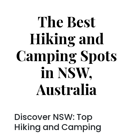
The Best
Hiking and
Camping Spots
in NSW,
Australia
Discover NSW: Top
Hiking and Camping