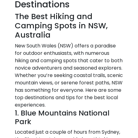
Destinations
The Best Hiking and
Camping Spots in NSW,
Australia
New South Wales (NSW) offers a paradise
for outdoor enthusiasts, with numerous
hiking and camping spots that cater to both
novice adventurers and seasoned explorers.
Whether you’re seeking coastal trails, scenic
mountain views, or serene forest paths, NSW
has something for everyone. Here are some
top destinations and tips for the best local
experiences.
1. Blue Mountains National
Park
Located just a couple of hours from Sydney,