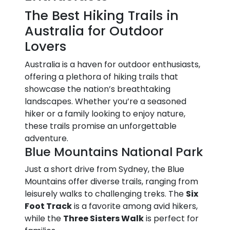
The Best Hiking Trails in
Australia for Outdoor
Lovers
Australia is a haven for outdoor enthusiasts,
offering a plethora of hiking trails that
showcase the nation’s breathtaking
landscapes. Whether you’re a seasoned
hiker or a family looking to enjoy nature,
these trails promise an unforgettable
adventure.
Blue Mountains National Park
Just a short drive from Sydney, the Blue
Mountains offer diverse trails, ranging from
leisurely walks to challenging treks. The
Six
Foot Track
is a favorite among avid hikers,
while the
Three Sisters Walk
is perfect for