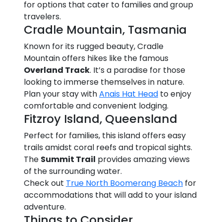
for options that cater to families and group
travelers.
Cradle Mountain, Tasmania
Known for its rugged beauty, Cradle
Mountain offers hikes like the famous
Overland Track
. It’s a paradise for those
looking to immerse themselves in nature.
Plan your stay with
Anais Hat Head
to enjoy
comfortable and convenient lodging.
Fitzroy Island, Queensland
Perfect for families, this island offers easy
trails amidst coral reefs and tropical sights.
The
Summit Trail
provides amazing views
of the surrounding water.
Check out
True North Boomerang Beach
for
accommodations that will add to your island
adventure.
Things to Consider