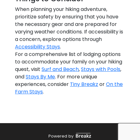
When planning your hiking adventure,
prioritize safety by ensuring that you have
the necessary gear and are prepared for
varying weather conditions. If accessibility is
a concern, explore options through
Accessibility Stays
.
For a comprehensive list of lodging options
to accommodate your family on your hiking
quest, visit
Surf and Beach
,
Stays with Pools
,
and
Stays By Me
. For more unique
experiences, consider
Tiny Breakz
or
On the
Farm Stays
.
Powered by