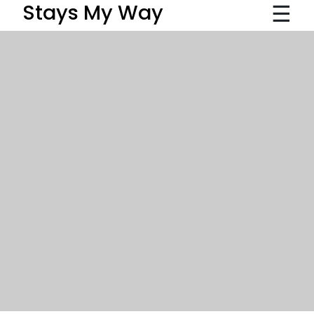
☰
Stays My Way