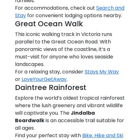
families.
For accommodations, check out
Search and
Stay
for convenient lodging options nearby.
Great Ocean Walk
This iconic walking track in Victoria runs
parallel to the Great Ocean Road. With
panoramic views of the coastline, it’s a
must-visit for anyone who loves seaside
landscapes.
For a relaxing stay, consider
Stays My Way
or
LoveYourGetAway
.
Daintree Rainforest
Explore the world’s oldest tropical rainforest
where the lush greenery and vibrant wildlife
will captivate you. The
Jindalba
Boardwalk
is an accessible trail suitable for
all ages.
Find your perfect stay with
Bike, Hike and Ski