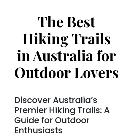
The Best
Hiking Trails
in Australia for
Outdoor Lovers
Discover Australia’s
Premier Hiking Trails: A
Guide for Outdoor
Enthusiasts