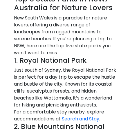
Australia for Nature Lovers
New South Wales is a paradise for nature
lovers, offering a diverse range of
landscapes from rugged mountains to
serene beaches. If you’re planning a trip to
NSW, here are the top five state parks you
won’t want to miss.
1. Royal National Park
Just south of Sydney, the Royal National Park
is perfect for a day trip to escape the hustle
and bustle of the city. Known for its coastal
cliffs, eucalyptus forests, and hidden
beaches like Wattamolla, it’s a wonderland
for hiking and picnicking enthusiasts.
For a comfortable stay nearby, explore
accommodations at
Search and Stay
.
2. Blue Mountains National