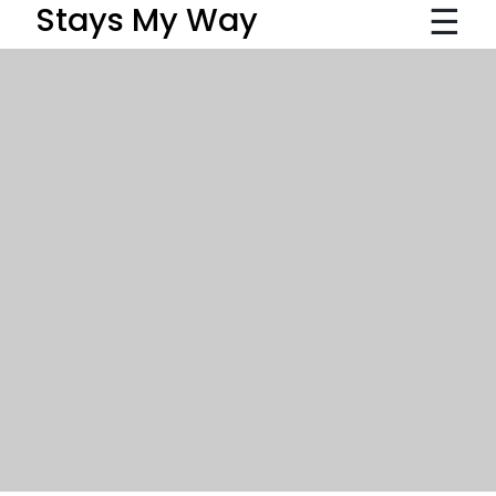
☰
Stays My Way