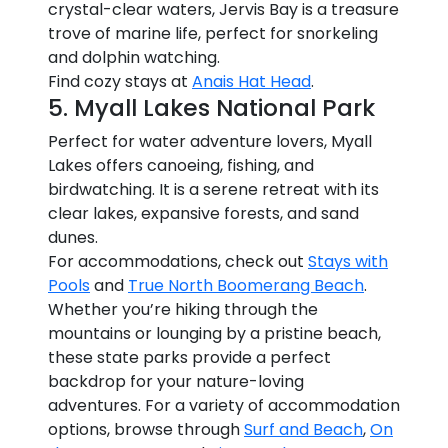
crystal-clear waters, Jervis Bay is a treasure
trove of marine life, perfect for snorkeling
and dolphin watching.
Find cozy stays at
Anais Hat Head
.
5. Myall Lakes National Park
Perfect for water adventure lovers, Myall
Lakes offers canoeing, fishing, and
birdwatching. It is a serene retreat with its
clear lakes, expansive forests, and sand
dunes.
For accommodations, check out
Stays with
Pools
and
True North Boomerang Beach
.
Whether you’re hiking through the
mountains or lounging by a pristine beach,
these state parks provide a perfect
backdrop for your nature-loving
adventures. For a variety of accommodation
options, browse through
Surf and Beach
,
On