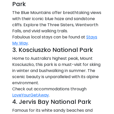
Park
The Blue Mountains offer breathtaking views
with their iconic blue haze and sandstone
cliffs. Explore the Three Sisters, Wentworth
Falls, and vivid walking trails.
Fabulous local stays can be found at
Stays
My Way
.
3. Kosciuszko National Park
Home to Australia’s highest peak, Mount
Kosciuszko, this park is a must-visit for skiing
in winter and bushwalking in summer. The
scenic beauty is unparalleled with its alpine
environment.
Check out accommodations through
LoveYourGetAway
.
4. Jervis Bay National Park
Famous for its white sandy beaches and