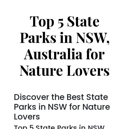
Top 5 State
Parks in NSW,
Australia for
Nature Lovers
Discover the Best State
Parks in NSW for Nature
Lovers
Top 5 State Parks in NSW,