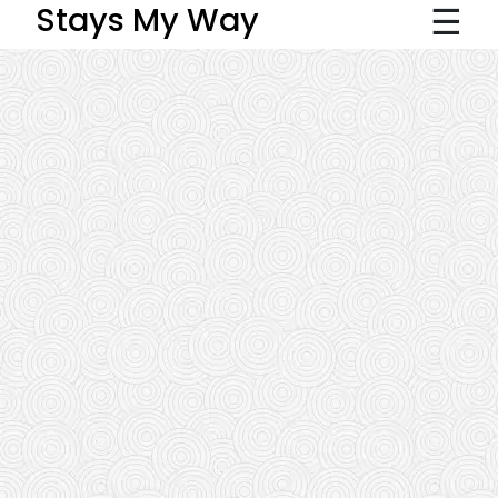
☰
Stays My Way