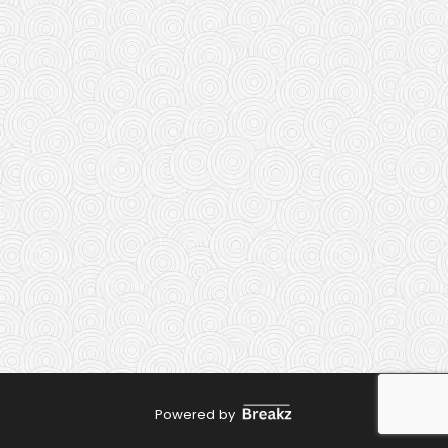
Powered by