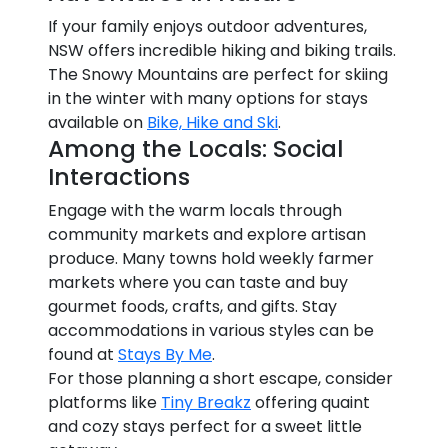
If your family enjoys outdoor adventures,
NSW offers incredible hiking and biking trails.
The Snowy Mountains are perfect for skiing
in the winter with many options for stays
available on
Bike, Hike and Ski
.
Among the Locals: Social
Interactions
Engage with the warm locals through
community markets and explore artisan
produce. Many towns hold weekly farmer
markets where you can taste and buy
gourmet foods, crafts, and gifts. Stay
accommodations in various styles can be
found at
Stays By Me
.
For those planning a short escape, consider
platforms like
Tiny Breakz
offering quaint
and cozy stays perfect for a sweet little