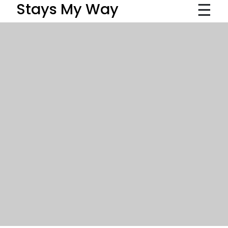
☰
Stays My Way