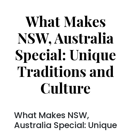
What Makes
NSW, Australia
Special: Unique
Traditions and
Culture
What Makes NSW,
Australia Special: Unique