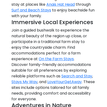
stay at places like
Anais Hat Head
through
Surf and Beach Stays
to enjoy beachside fun
with your family.
Immersive Local Experiences
Join a guided bushwalk to experience the
natural beauty of the region up close, or
participate in a traditional farm stay to
enjoy the countryside charm. Find
accommodations perfect for a farm
experience at
On the Farm Stays
.
Discover family-friendly accommodations
suitable for all preferences by exploring
reliable platforms such as
Search and Stay
,
Stays My Way
, and
LoveYourGetAway
. These
sites include options tailored for all family
needs, providing comfort and accessibility
for everyone.
Adventures in Nature