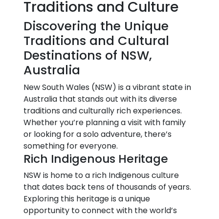
Traditions and Culture
Discovering the Unique
Traditions and Cultural
Destinations of NSW,
Australia
New South Wales (NSW) is a vibrant state in
Australia that stands out with its diverse
traditions and culturally rich experiences.
Whether you’re planning a visit with family
or looking for a solo adventure, there’s
something for everyone.
Rich Indigenous Heritage
NSW is home to a rich Indigenous culture
that dates back tens of thousands of years.
Exploring this heritage is a unique
opportunity to connect with the world’s