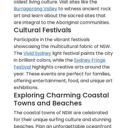
oldest living culture. Visit sites like the
Burragorang Valley
to witness ancient rock
art and learn about the sacred sites that
are integral to the Aboriginal communities.
Cultural Festivals
Participate in the vibrant festivals
showcasing the multicultural fabric of NSW.
The
Vivid Sydney
light festival paints the city
in brilliant colors, while the
Sydney Fringe
Festival
highlights creative arts around the
year. These events are perfect for families,
offering entertainment, food, and unique art
exhibitions.
Exploring Charming Coastal
Towns and Beaches
The coastal towns of NSW are celebrated
for their unique surfing culture and stunning
beaches. Plan an unforgettable oceanfront